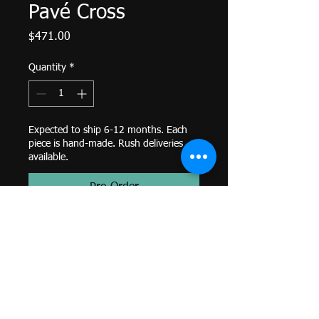
Pavé Cross
Price
$471.00
Quantity
*
Expected to ship 6-12 months. Each
piece is hand-made. Rush deliveries
available.
Pre-Order
Micro Pavé Cross G 6x 1mm-
Threaded End-
White Diamond-
14k Yellow Gold-
Genuine BVLA-
*Colors and sizes may differ from