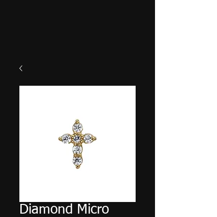
Diamond Micro