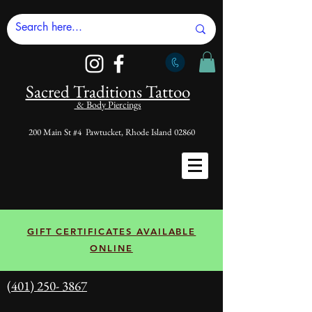
Sacred Tradi
tions Tattoo
& Body Piercings
200 Main St #4 Pawtucket, Rhode Island 02860
GIFT CERTIFICATES AVAILABLE
ONLINE
(401) 250- 3867