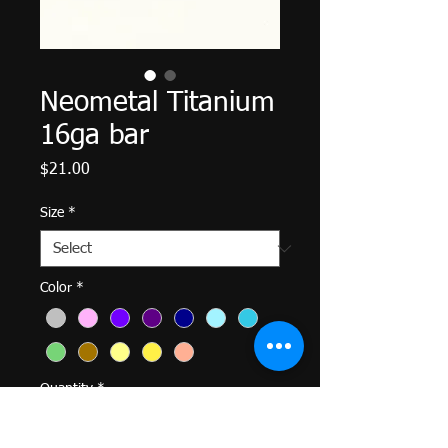
Neometal Titanium
16ga bar
Price
$21.00
Size
*
Color
*
Quantity
*