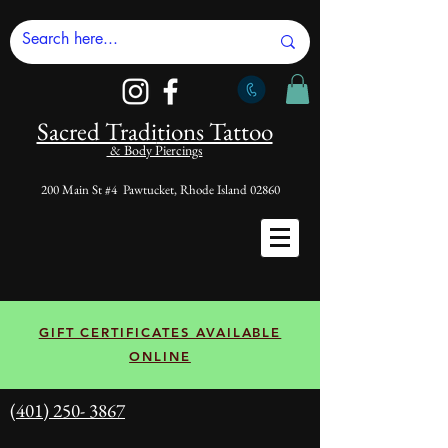
Sacred Tradi
tions Tattoo
& Body Piercings
200 Main St #4 Pawtucket, Rhode Island 02860
GIFT CERTIFICATES AVAILABLE
ONLINE
(401) 250- 3867