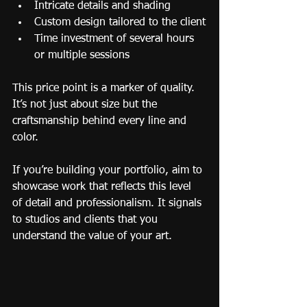
Intricate details and shading
Custom design tailored to the client
Time investment of several hours 
or multiple sessions
This price point is a marker of quality. 
It’s not just about size but the 
craftsmanship behind every line and 
color.
If you’re building your portfolio, aim to 
showcase work that reflects this level 
of detail and professionalism. It signals 
to studios and clients that you 
understand the value of your art.