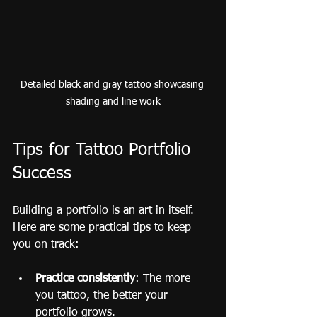
Detailed black and gray tattoo showcasing 
shading and line work
Tips for Tattoo Portfolio 
Success
Building a portfolio is an art in itself. 
Here are some practical tips to keep 
you on track:
Practice consistently
: The more 
you tattoo, the better your 
portfolio grows.