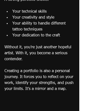
Your technical skills
Your creativity and style
Your ability to handle different 
tattoo techniques
Your dedication to the craft
Without it, you’re just another hopeful 
artist. With it, you become a serious 
contender.
Creating a portfolio is also a personal 
journey. It forces you to reflect on your 
work, identify your strengths, and push 
your limits. It’s a mirror and a map.