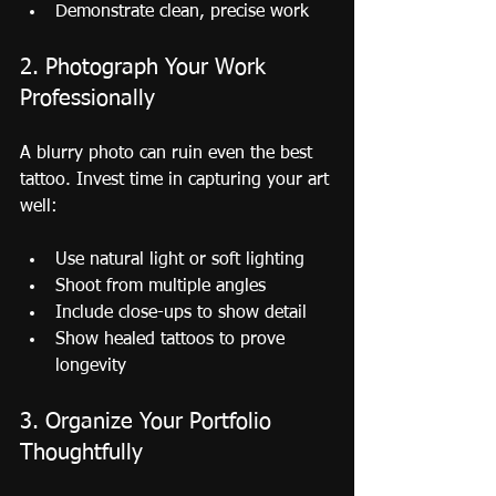
Demonstrate clean, precise work
2. Photograph Your Work 
Professionally
A blurry photo can ruin even the best 
tattoo. Invest time in capturing your art 
well:
Use natural light or soft lighting
Shoot from multiple angles
Include close-ups to show detail
Show healed tattoos to prove 
longevity
3. Organize Your Portfolio 
Thoughtfully