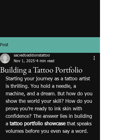
Post
sacredtraditionstattoo
Nov 1, 2025
4 min read
Building a Tattoo Portfolio
Starting your journey as a tattoo artist 
is thrilling. You hold a needle, a 
machine, and a dream. But how do you 
show the world your skill? How do you 
prove you’re ready to ink skin with 
confidence? The answer lies in building 
a 
tattoo portfolio showcase
 that speaks 
volumes before you even say a word.