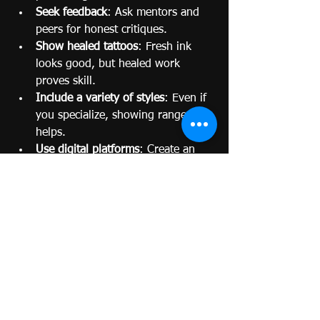
Seek feedback
: Ask mentors and 
peers for honest critiques.
Show healed tattoos
: Fresh ink 
looks good, but healed work 
proves skill.
Include a variety of styles
: Even if 
you specialize, showing range 
helps.
Use digital platforms
: Create an 
online portfolio or Instagram page 
to reach wider audiences.
Be honest
: Only include work 
you’re proud of.
Remember, your portfolio is your 
handshake with the tattoo world. Make 
it firm and confident.