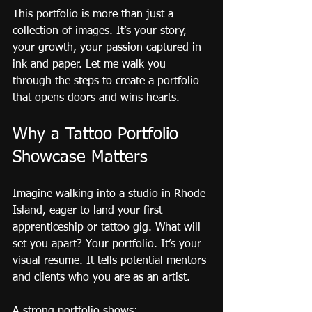
This portfolio is more than just a 
collection of images. It’s your story, 
your growth, your passion captured in 
ink and paper. Let me walk you 
through the steps to create a portfolio 
that opens doors and wins hearts.
Why a Tattoo Portfolio 
Showcase Matters
Imagine walking into a studio in Rhode 
Island, eager to land your first 
apprenticeship or tattoo gig. What will 
set you apart? Your portfolio. It’s your 
visual resume. It tells potential mentors 
and clients who you are as an artist.
A strong portfolio shows: