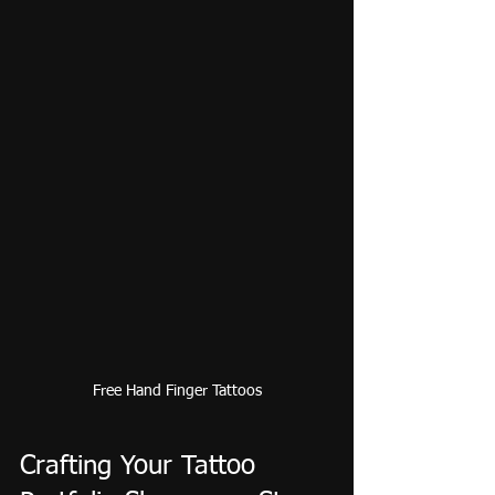
Free Hand Finger Tattoos
Crafting Your Tattoo 