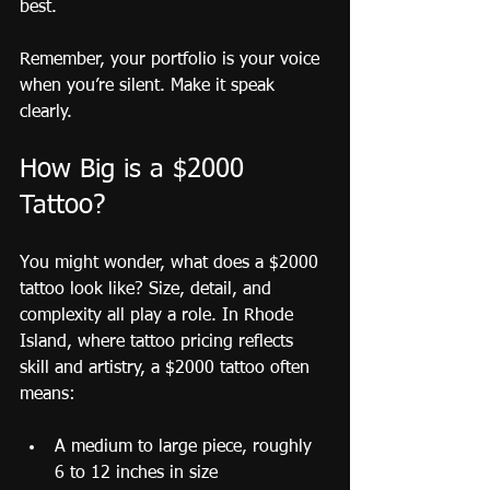
best.
Remember, your portfolio is your voice 
when you’re silent. Make it speak 
clearly.
How Big is a $2000 
Tattoo?
You might wonder, what does a $2000 
tattoo look like? Size, detail, and 
complexity all play a role. In Rhode 
Island, where tattoo pricing reflects 
skill and artistry, a $2000 tattoo often 
means:
A medium to large piece, roughly 
6 to 12 inches in size