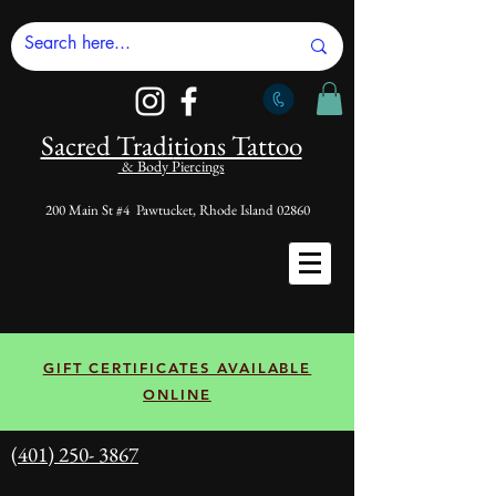
Sacred Tradi
tions Tattoo
& Body Piercings
200 Main St #4 Pawtucket, Rhode Island 02860
GIFT CERTIFICATES AVAILABLE
ONLINE
(401) 250- 3867