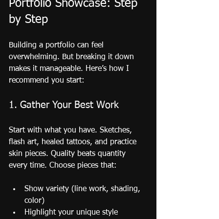
Portfolio Showcase: Step 
by Step
Building a portfolio can feel 
overwhelming. But breaking it down 
makes it manageable. Here’s how I 
recommend you start:
1. Gather Your Best Work
Start with what you have. Sketches, 
flash art, healed tattoos, and practice 
skin pieces. Quality beats quantity 
every time. Choose pieces that:
Show variety (line work, shading, 
color)
Highlight your unique style