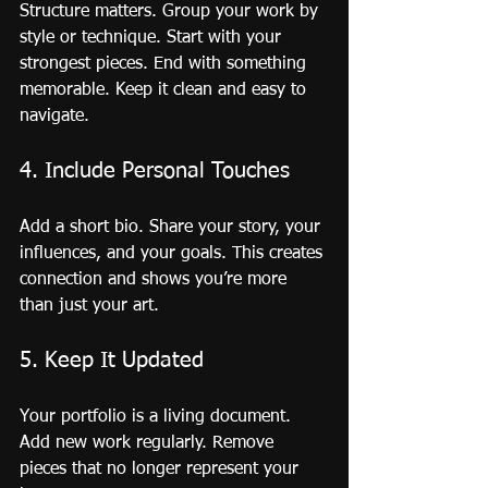
Structure matters. Group your work by 
style or technique. Start with your 
strongest pieces. End with something 
memorable. Keep it clean and easy to 
navigate.
4. Include Personal Touches
Add a short bio. Share your story, your 
influences, and your goals. This creates 
connection and shows you’re more 
than just your art.
5. Keep It Updated
Your portfolio is a living document. 
Add new work regularly. Remove 
pieces that no longer represent your 