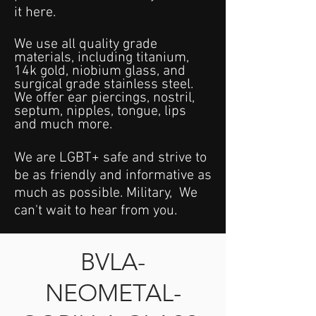
it here.
We use all quality grade
materials, including titanium,
14k gold, niobium glass, and
surgical grade stainless steel.
We offer ear piercings, nostril,
septum, nipples, tongue, lips
and much more.
We are LGBT+ safe and strive to
be as friendly and informative as
much as possible. Military, We
can't wait to hear from you.
BVLA-
NEOMETAL-