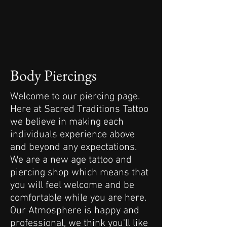
Body Piercings
Welcome to our piercing page.
Here at Sacred Traditions Tattoo
we believe in making each
individuals experience above
and beyond any expectations.
We are a new age tattoo and
piercing shop which means that
you will feel welcome and be
comfortable while you are here.
Our Atmosphere is happy and
professional, we think you'll like