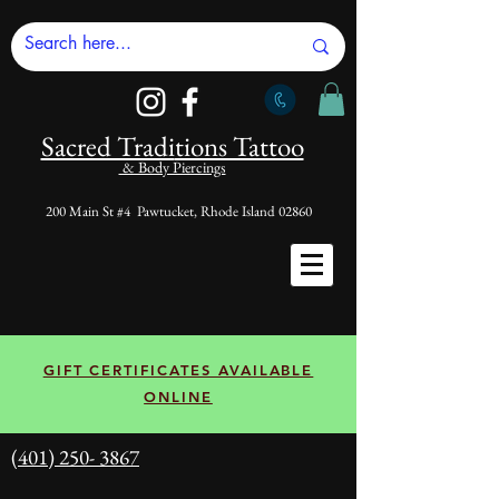
Sacred Tradi
tions Tattoo
& Body Piercings
200 Main St #4 Pawtucket, Rhode Island 02860
GIFT CERTIFICATES AVAILABLE
ONLINE
(401) 250- 3867