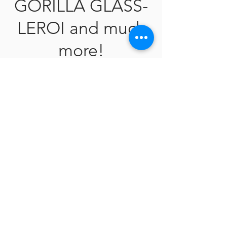
GORILLA GLASS-
LEROI and much
more!
Meet Our Piercer
V the Body Artist- Expert Body Piercer
Tragu
s