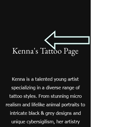
Kenna's Tattoo Page
Kenna is a talented young artist
specializing in a diverse range of
tattoo styles. From stunning micro
realism and lifelike animal portraits to
intricate black & grey designs and
unique cybersigilism, her artistry