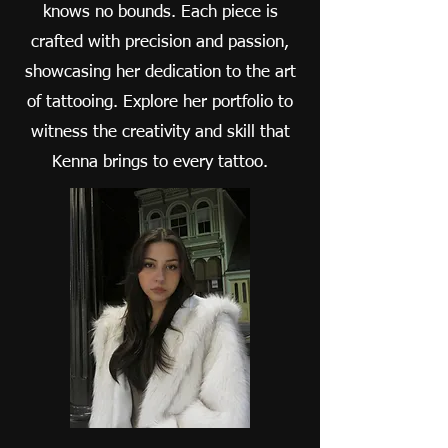
knows no bounds. Each piece is
crafted with precision and passion,
showcasing her dedication to the art
of tattooing. Explore her portfolio to
witness the creativity and skill that
Kenna brings to every tattoo.