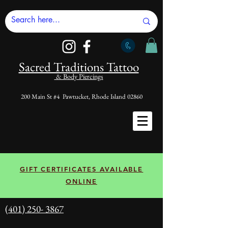
Sacred Tradi
tions Tattoo
& Body Piercings
200 Main St #4 Pawtucket, Rhode Island 02860
GIFT CERTIFICATES AVAILABLE
ONLINE
(401) 250- 3867