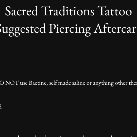
Sacred Traditions Tattoo
Suggested Piercing Aftercar
n
 DO NOT use Bactine, self made saline or anything other
d
Stolen from Sacred Traditions Tattoo