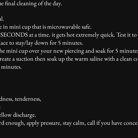
e final cleaning of the day.
al.
Stolen from Sacred Traditions Tattoo
ne in mini cup that is microwavable safe.
SECONDS at a time. it gets hot extremely quick. Test it to 
lace to stay/lay down for 5 minutes.
the mini cup over your new piercing and soak for 5 minute
create a suction then soak up the warm saline with a clean 
5 minutes.
Stolen from Sacred Traditions Tattoo
dness, tenderness,
s
Stolen from Sacred Traditions Tattoo
yellow discharge.
Stolen from Sacred Traditions Tattoo
rd enough, apply pressure, stay calm, call if you have conce