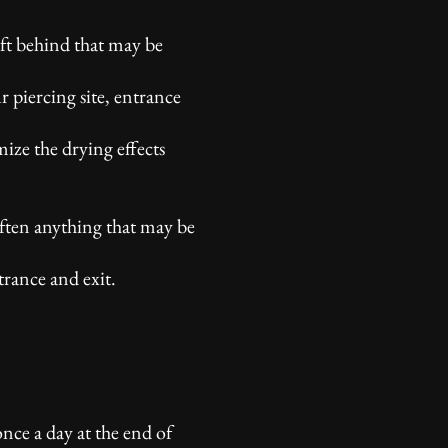
eft behind that may be
r piercing site, entrance
mize the drying effects
often anything that may be
trance and exit.
nce a day at the end of