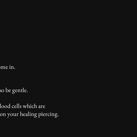
raditions Tattoo
ome in.
Stolen from Sacred
o be gentle.
lood cells which are
on your healing piercing.