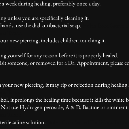
e a week during healing, preferably once a day.
 unless you are specifically cleaning it.
nds, use the dial antibacterial soap.
Stolen from Sacred T
ons Tattoo
ur new piercing, includes children touching it.
ons Tattoo
 yourself for any reason before it is properly healed.
visit someone, or removed for a Dr. Appointment, please c
ur new piercing, it may rip or rejection during healing s
ons Tattoo
 it prolongs the healing time because it kills the white b
o Not use Hydrogen peroxide, A & D, Bactine or ointment 
ons Tattoo
ile saline solution.
Stolen from Sacred Traditions Tattoo