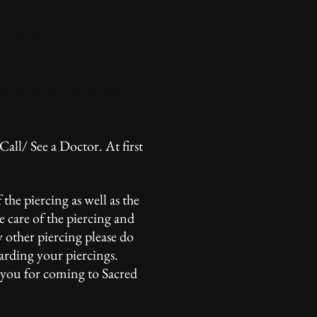
ns Tattoo
 from Sacred Traditions
 Call/ See a Doctor. At first
 the piercing as well as the
e care of the piercing and
y other piercing please do
garding your piercings.
k you for coming to Sacred