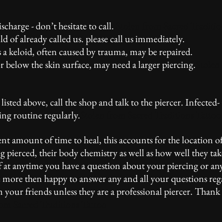
harge - don’t hesitate to call.
Stolen from Sacred Traditio
 of already called us. please call us immediately.
 a keloid, often caused by trauma, may be repaired.
r below the skin surface, may need a larger piercing.
Stolen
e listed above, call the shop and talk to the piercer. Infected-
ning routine regularly.
Stolen from Sacred Traditions Tattoo
ent amount of time to heal, this accounts for the location of
ng pierced, their body chemistry as well as how well they tak
 If at anytime you have a question about your piercing or an
l be more then happy to answer any and all your questions re
m your friends unless they are a professional piercer. Than
rom Sacred Traditions Tattoo