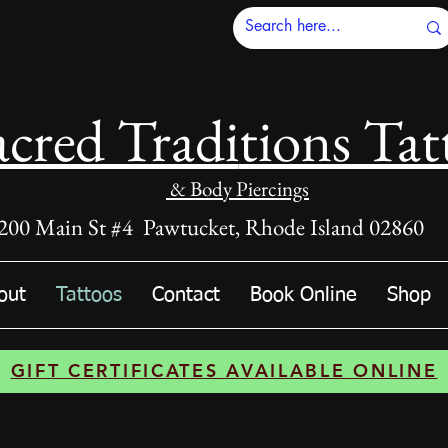
acred Tradi
tions Tat
& Body Piercings
200 Main St #4 Pawtucket, Rhode Island 02860
out
Tattoos
Contact
Book Online
Shop
GIFT CERTIFICATES AVAILABLE ONLINE