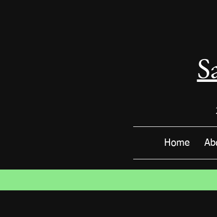
S
Home
Ab