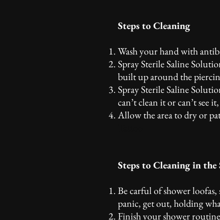
Steps to Cleaning
Wash your hand with antiba
Spray Sterile Saline Soluti
built up around the piercin
Spray Sterile Saline Solutio
can’t clean it or can’t see i
Allow the area to dry or pa
Tattoo
Steps to Cleaning in the
Be carful of shower loofas,
panic, get out, holding wha
Finish your shower routine