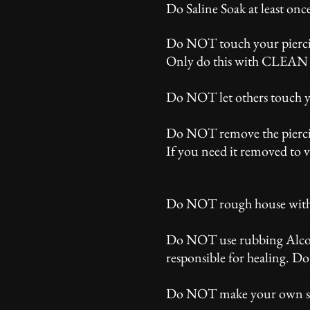
Do Saline Soak at least onc
Do NOT touch your piercing
Only do this with CLEAN ha
Stolen from Sacred Traditi
Do NOT let others touch yo
Stolen from Sacred Traditi
Do NOT remove the piercing
If you need it removed to 
Traditions Tattoo
Do NOT rough house with yo
Stolen from Sacred Traditi
Do NOT use rubbing Alcohol,
responsible for healing. D
Stolen from Sacred Traditi
Do NOT make your own ster