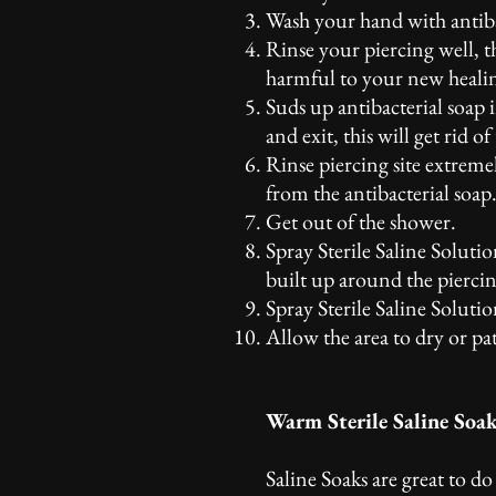
Wash your hand with antibac
Rinse your piercing well, 
harmful to your new healin
Suds up antibacterial soap 
and exit, this will get rid 
Rinse piercing site extreme
from the antibacterial soap
Get out of the shower.
Spray Sterile Saline Soluti
built up around the piercin
Spray Sterile Saline Solutio
Allow the area to dry or pa
Warm Sterile Saline Soa
Saline Soaks are great to d