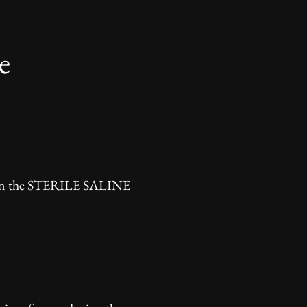
e
 then the STERILE SALINE