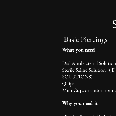
Basic Piercings
What you need
Dial Antibacterial Solutio
Sterile Saline Solution (
SOLUTIONS)
Q-tips
Mini Cups or cotton roun
Why you need it