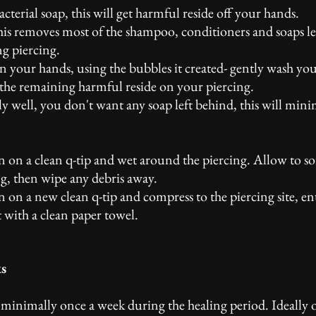
terial soap, this will get harmful reside off your hands.
this removes most of the shampoo, conditioners and soaps l
g piercing.
in your hands, using the bubbles it created- gently wash you
of the remaining harmful reside on your piercing.
ly well, you don't want any soap left behind, this will mini
.
Stolen from Sacred Traditions Tattoo
on on a clean q-tip and wet around the piercing. Allow to s
g, then wipe any debris away.
n on a new clean q-tip and compress to the piercing site, en
t with a clean paper towel.
ks
o minimally once a week during the healing period. Ideally o