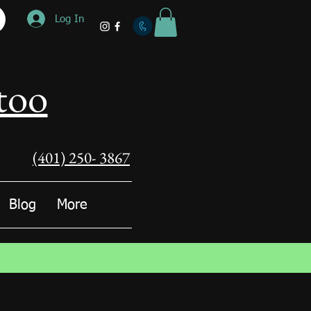
Log In
too
(401) 250- 3867
Blog
More