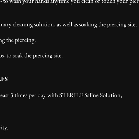
n- to wash your hands anytime you clean or touch your pier
mary cleaning solution, as well as soaking the piercing site.
ng the piercing.
 to soak the piercing site.
LES
least 3 times per day with STERILE Saline Solution,
ity.