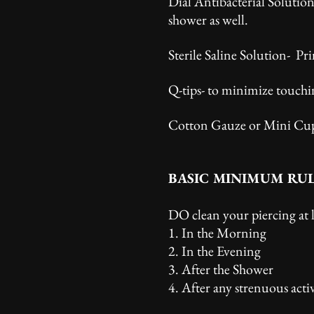
Dial Antibacterial Solutio
shower as well.
Sterile Saline Solution- Pri
Q-tips- to minimize touchi
Cotton Gauze or Mini Cups-
BASIC MINIMUM RU
DO clean your piercing at 
1. In the Morning
2. In the Evening
3. After the Shower
4. After any strenuous activ