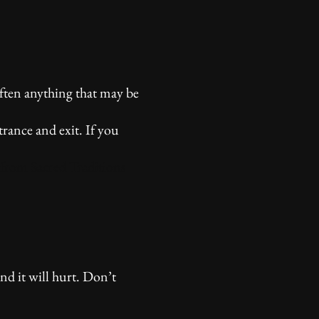
often anything that may be
trance and exit. If you
 from Sacred Traditions
nd it will hurt. Don’t