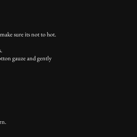
make sure its not to hot.
s.
cotton gauze and gently
rn.