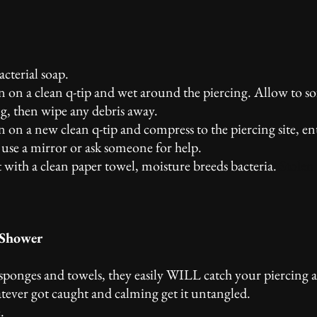
cterial soap.
on on a clean q-tip and wet around the piercing. Allow to s
g, then wipe any debris away.
n on a new clean q-tip and compress to the piercing site, en
t, use a mirror or ask someone for help.
t with a clean paper towel, moisture breeds bacteria.
Stolen
 Shower
 sponges and towels, they easily WILL catch your piercing a
tever got caught and calming get it untangled.
.