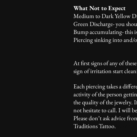
What Not to Expect
Medium to Dark Yellow Disc
Green Discharge- you should
Bump accumulating- this is
Piercing sinking into and/o
Tattoo
At first signs of any of thes
sign of irritation start clea
Each piercing takes a differ
activity of the person getti
the quality of the jewelry.
not hesitate to call. I wil
Please don’t ask advice fro
Traditions Tattoo.
Stolen f