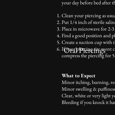
your day before bed after th
Clean your piercing as usu
Put 1/4 inch of sterile sali
Place in microwave for 2-3 
Find a good position and p
Create a suction cup with 
Oral Piercings
If your piercing site wont 
compress the piercing for 
What to Expect
Minor itching, burning, re
Minor swelling & puffines
Clear, white or very light 
Bleeding if you knock it ha