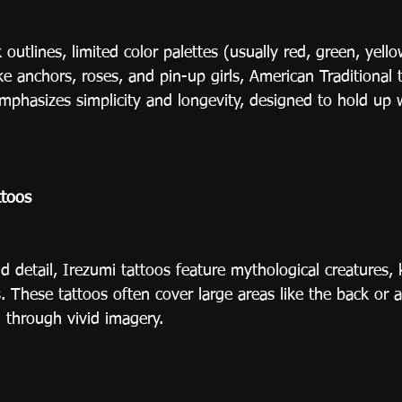
outlines, limited color palettes (usually red, green, yello
ke anchors, roses, and pin-up girls, American Traditional 
emphasizes simplicity and longevity, designed to hold up 
ttoos
 detail, Irezumi tattoos feature mythological creatures, k
 These tattoos often cover large areas like the back or 
g through vivid imagery.