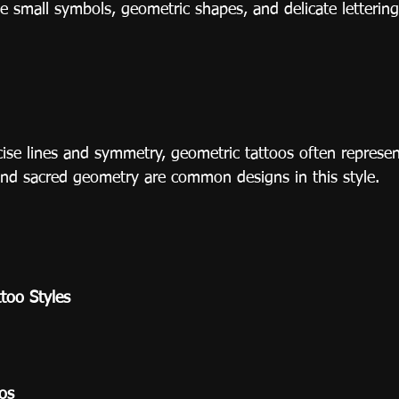
e small symbols, geometric shapes, and delicate lettering
cise lines and symmetry, geometric tattoos often represe
nd sacred geometry are common designs in this style.
ttoo Styles
oos