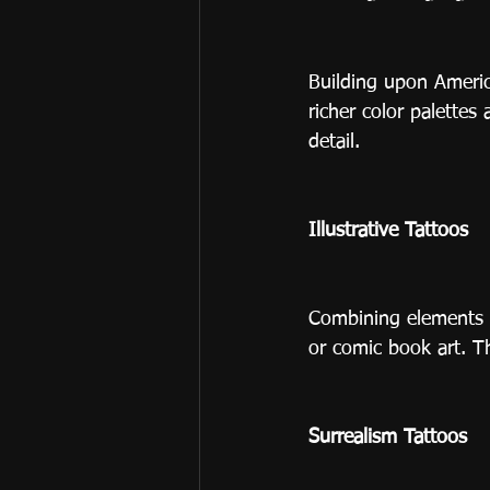
Building upon America
richer color palettes
detail.
Illustrative Tattoos
Combining elements of
or comic book art. T
Surrealism Tattoos