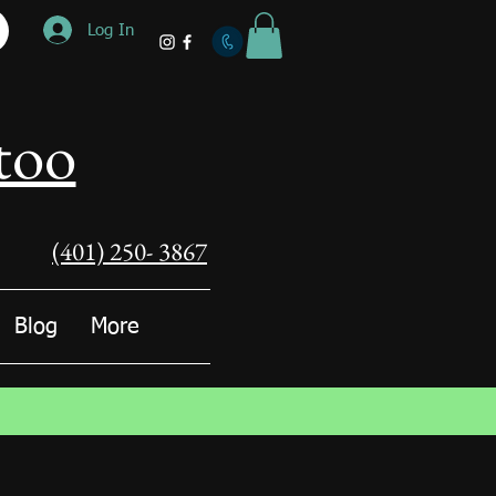
Log In
too
(401) 250- 3867
Blog
More