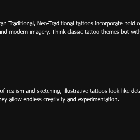
n Traditional, Neo-Traditional tattoos incorporate bold o
 and modern imagery. Think classic tattoo themes but with
 realism and sketching, illustrative tattoos look like det
hey allow endless creativity and experimentation.