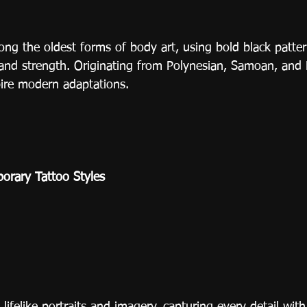
ong the oldest forms of body art, using bold black patter
y, and strength. Originating from Polynesian, Samoan, and 
pire modern adaptations.
rary Tattoo Styles