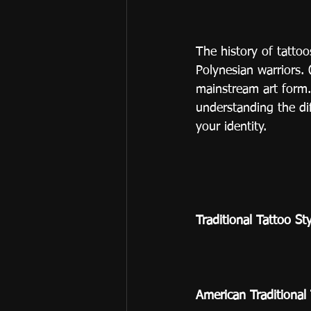
The history of tatto
Polynesian warriors.
mainstream art form.
understanding the di
your identity.
Traditional Tattoo St
American Traditional