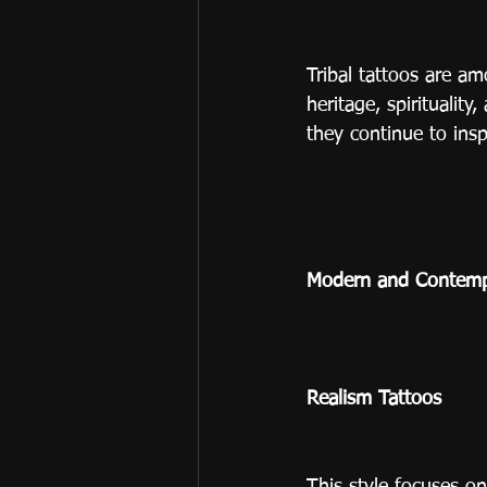
Tribal tattoos are am
heritage, spiritualit
they continue to ins
Modern and Contempo
Realism Tattoos