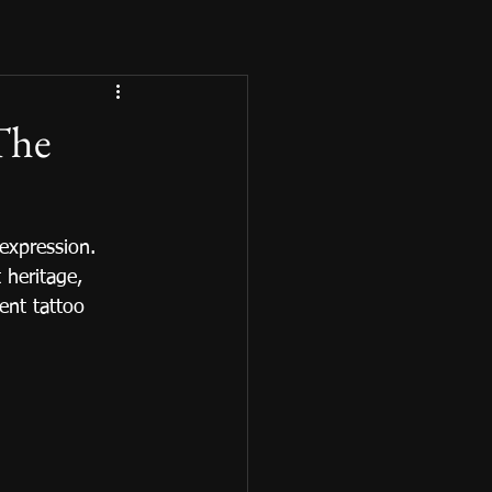
 The
expression. 
 heritage, 
rent tattoo 