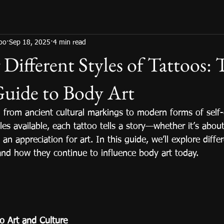
too
Sep 18, 2025
4 min read
 Different Styles of Tattoos:
Guide to Body Art
 from ancient cultural markings to modern forms of self-
es available, each tattoo tells a story—whether it’s about
 an appreciation for art. In this guide, we’ll explore diffe
, and how they continue to influence body art today.
oo Art and Culture