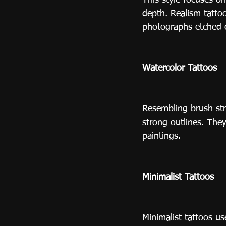
This style focuses on
depth. Realism tattoo
photographs etched 
Watercolor Tattoos
Resembling brush str
strong outlines. They’
paintings.
Minimalist Tattoos
Minimalist tattoos us