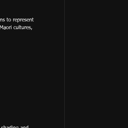
ns to represent 
Maori cultures, 