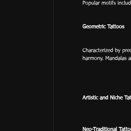
Popular motifs includ
Geometric Tattoos
Characterized by pre
harmony. Mandalas a
Artistic and Niche Ta
Neo-Traditional Tatt