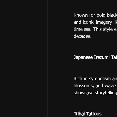
Known for bold black 
and iconic imagery li
timeless. This style 
decades.
Japanese Irezumi Ta
Rich in symbolism and
blossoms, and waves.
showcase storytellin
Tribal Tattoos