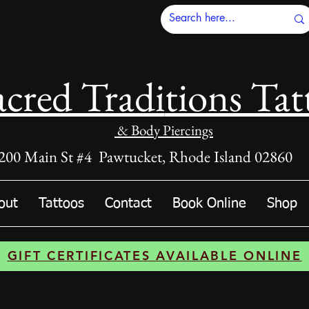
acred Tradi
tions Tat
& Body Piercings
200 Main St #4 Pawtucket, Rhode Island 02860
out
Tattoos
Contact
Book Online
Shop
GIFT CERTIFICATES AVAILABLE ONLINE