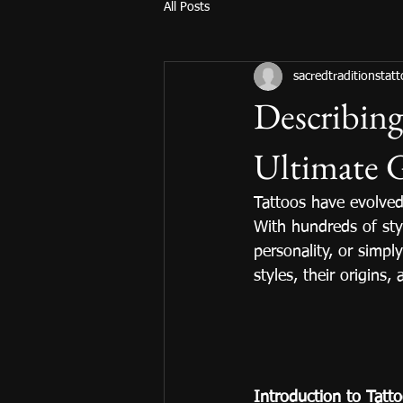
All Posts
sacredtraditionstat
Describing
Ultimate 
Tattoos have evolved
With hundreds of styl
personality, or simply
styles, their origins
Introduction to Tatt