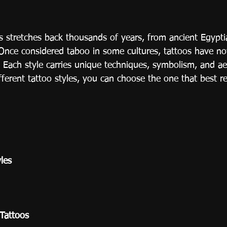
os stretches back thousands of years, from ancient Egyp
 Once considered taboo in some cultures, tattoos have 
 Each style carries unique techniques, symbolism, and ae
fferent tattoo styles, you can choose the one that best r
yles
 Tattoos