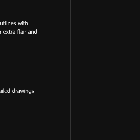
utlines with 
 extra flair and 
ailed drawings 