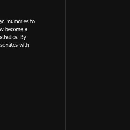
tian mummies to 
now become a 
sthetics. By 
esonates with 