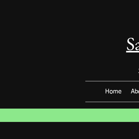
S
Home
Ab