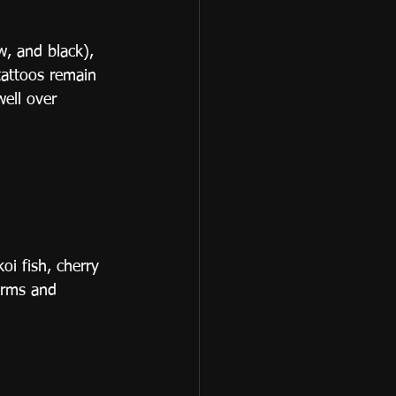
w, and black), 
tattoos remain 
well over 
oi fish, cherry 
arms and 