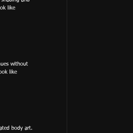
h shading and 
ok like 
hues without 
ook like 
ated body art. 