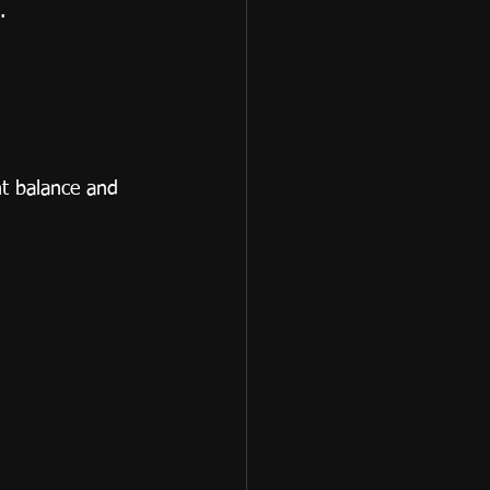
.
nt balance and 