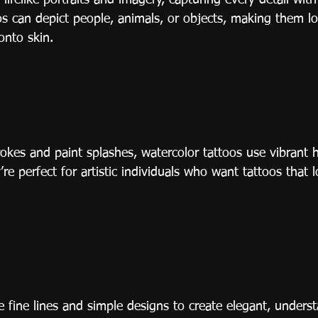
 lifelike portraits and imagery, capturing every detail wit
s can depict people, animals, or objects, making them lo
onto skin.
okes and paint splashes, watercolor tattoos use vibrant 
re perfect for artistic individuals who want tattoos that l
e fine lines and simple designs to create elegant, underst