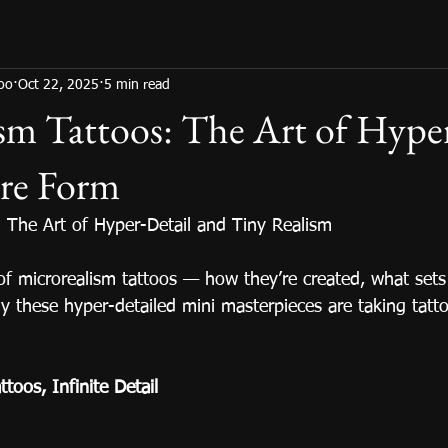
too
Oct 22, 2025
5 min read
sm Tattoos: The Art of Hype
ure Form
: The Art of Hyper-Detail and Tiny Realism
of microrealism tattoos — how they’re created, what sets
y these hyper-detailed mini masterpieces are taking tatto
toos, Infinite Detail