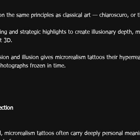
on the same principles as classical art — chiaroscuro, or t
ding and strategic highlights to create illusionary depth, m
t 3D.
sion and illusion gives microrealism tattoos their hyperre
photographs frozen in time.
ction
l, microrealism tattoos often carry deeply personal meani