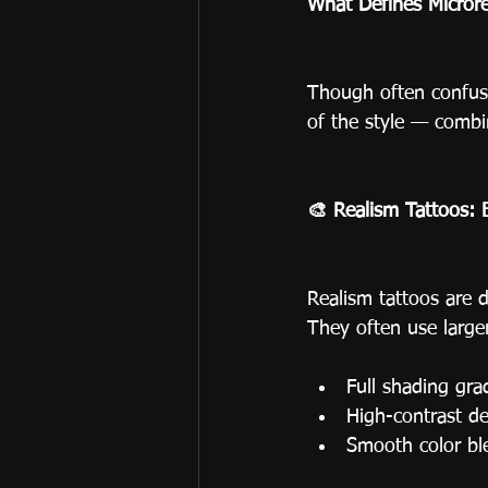
What Defines Microre
Though often confused
of the style — combi
🎨 Realism Tattoos: 
Realism tattoos are 
They often use large
Full shading gra
High-contrast de
Smooth color bl