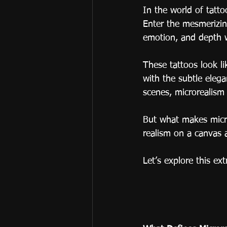
In the world of tattoo
Enter the mesmerizing
emotion, and depth w
These tattoos look li
with the subtle elega
scenes, microrealism 
But what makes micro
realism on a canvas 
Let’s explore this ex