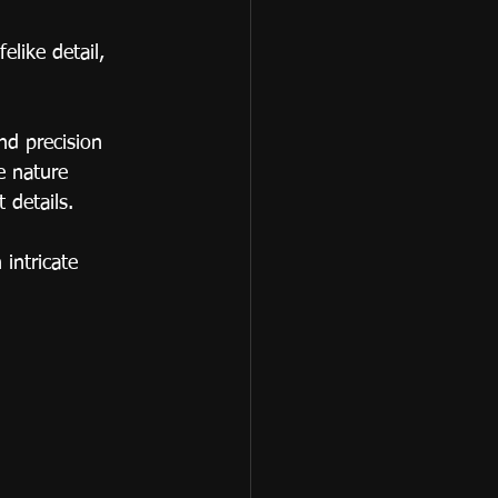
elike detail, 
nd precision 
e nature 
 details.
intricate 