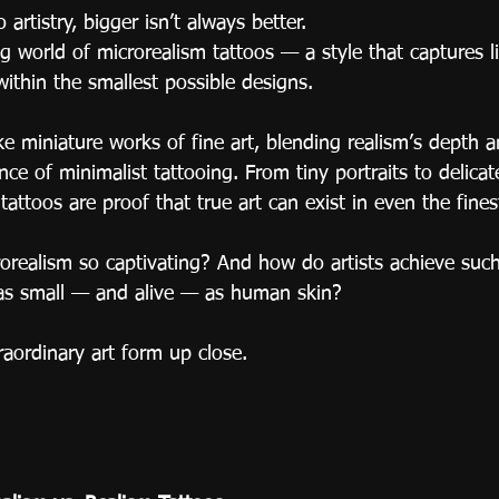
 artistry, bigger isn’t always better.
 world of microrealism tattoos — a style that captures lif
ithin the smallest possible designs.
ke miniature works of fine art, blending realism’s depth a
nce of minimalist tattooing. From tiny portraits to delicat
tattoos are proof that true art can exist in even the finest
realism so captivating? And how do artists achieve such 
as small — and alive — as human skin?
traordinary art form up close.