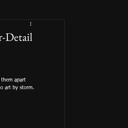
r-Detail
 them apart 
o art by storm.