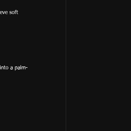
eve soft 
 into a palm-