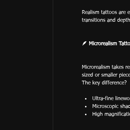
Realism tattoos are e
transitions and depth
🪶 Microrealism Tatto
Microrealism takes re
sized or smaller piece
The key difference?
Ultra-fine linew
Microscopic shad
High magnificati