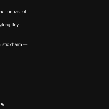
he contrast of 
aking tiny 
alistic charm — 
ng.