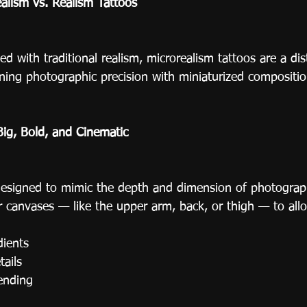
alism vs. Realism Tattoos
 with traditional realism, microrealism tattoos are a dist
ning photographic precision with miniaturized compositio
Big, Bold, and Cinematic
designed to mimic the depth and dimension of photograph
r canvases — like the upper arm, back, or thigh — to allo
dients
tails
ending