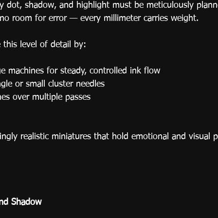
ry dot, shadow, and highlight must be meticulously plann
no room for error — every millimeter carries weight.
 this level of detail by:
e machines for steady, controlled ink flow
gle or small cluster needles
nes over multiple passes
ingly realistic miniatures that hold emotional and visual 
and Shadow