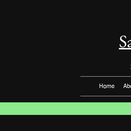
S
Home
Ab