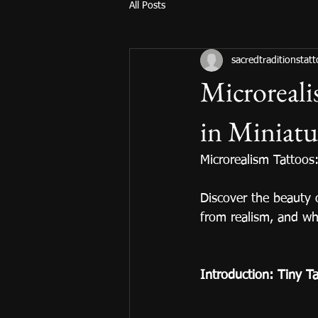
All Posts
sacredtraditionstat
Microreali
in Miniat
Microrealism Tattoos
Discover the beauty 
from realism, and wh
Introduction: Tiny Tat