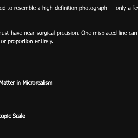
ned to resemble a high-definition photograph — only a fe
must have near-surgical precision. One misplaced line can 
or proportion entirely.
Matter in Microrealism
copic Scale