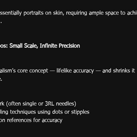
ssentially portraits on skin, requiring ample space to achi
.
os: Small Scale, Infinite Precision
alism’s core concept — lifelike accuracy — and shrinks it
.
ork (often single or 3RL needles)
ing techniques using dots or stipples
on references for accuracy