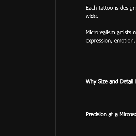
Each tattoo is desig
wide.
Microrealism artists 
expression, emotion, 
Why Size and Detail 
Precision at a Micros