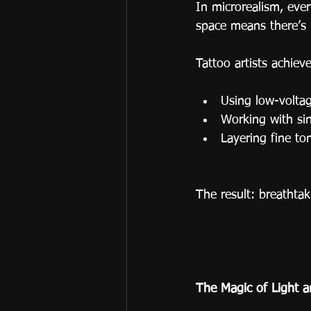
In microrealism, eve
space means there’s 
Tattoo artists achieve
Using low-voltag
Working with sin
Layering fine to
The result: breathtak
The Magic of Light 