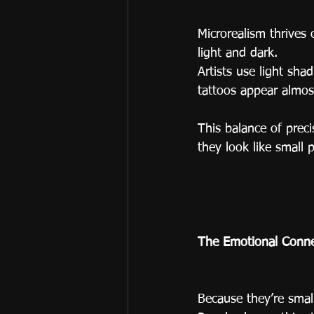
Microrealism thrives 
light and dark.
Artists use light sha
tattoos appear almos
This balance of preci
they look like small 
The Emotional Conne
Because they’re smal