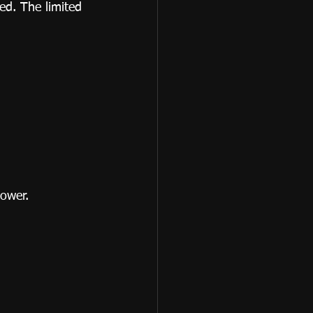
ed. The limited 
power.