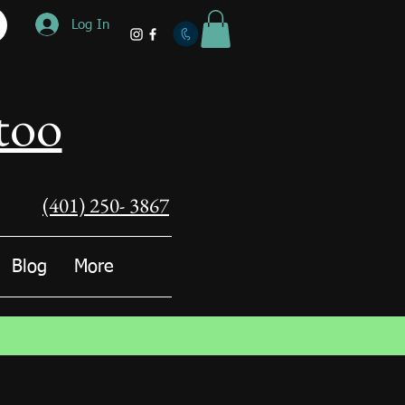
Log In
too
(401) 250- 3867
Blog
More