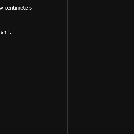
w centimeters 
shift 