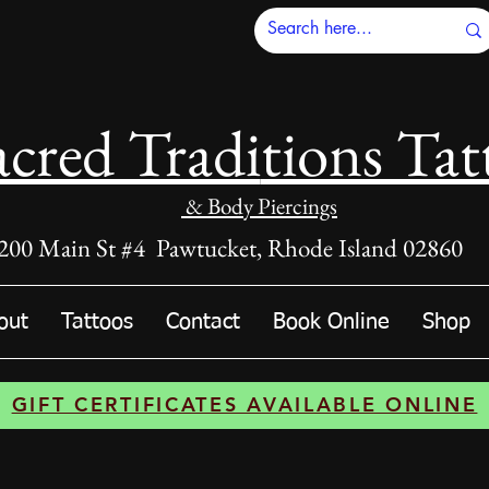
acred Tradi
tions Tat
& Body Piercings
200 Main St #4 Pawtucket, Rhode Island 02860
out
Tattoos
Contact
Book Online
Shop
GIFT CERTIFICATES AVAILABLE ONLINE