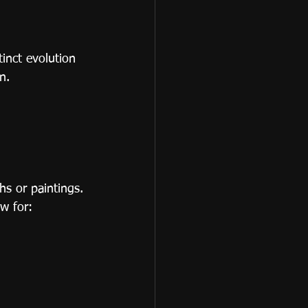
inct evolution 
n.
s or paintings.
w for: