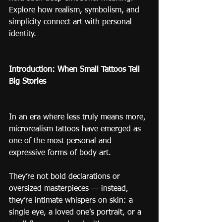
Explore how realism, symbolism, and 
simplicity connect art with personal 
identity.
Introduction: When Small Tattoos Tell 
Big Stories
In an era where less truly means more, 
microrealism tattoos have emerged as 
one of the most personal and 
expressive forms of body art.
They’re not bold declarations or 
oversized masterpieces — instead, 
they’re intimate whispers on skin: a 
single eye, a loved one’s portrait, or a 