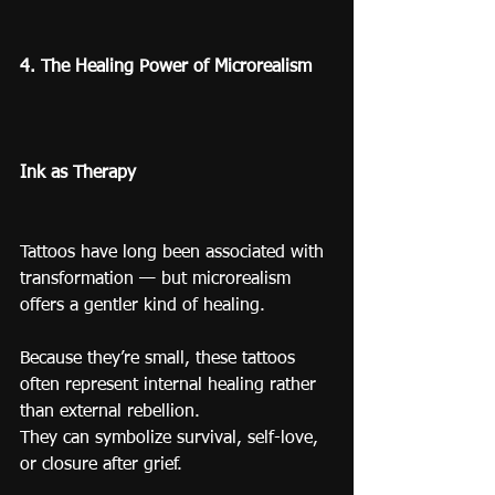
4. The Healing Power of Microrealism
Ink as Therapy
Tattoos have long been associated with 
transformation — but microrealism 
offers a gentler kind of healing.
Because they’re small, these tattoos 
often represent internal healing rather 
than external rebellion.
They can symbolize survival, self-love, 
or closure after grief.