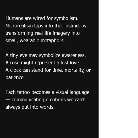
Humans are wired for symbolism.
Microrealism taps into that instinct by 
transforming real-life imagery into 
small, wearable metaphors.
A tiny eye may symbolize awareness.
A rose might represent a lost love.
A clock can stand for time, mortality, or 
patience.
Each tattoo becomes a visual language 
— communicating emotions we can’t 
always put into words.