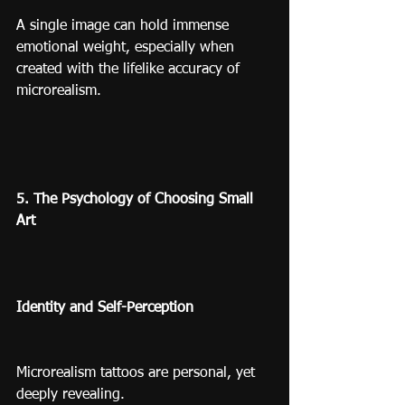
A single image can hold immense 
emotional weight, especially when 
created with the lifelike accuracy of 
microrealism.
5. The Psychology of Choosing Small 
Art
Identity and Self-Perception
Microrealism tattoos are personal, yet 
deeply revealing.