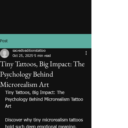
Post
sacredtraditionstattoo
Oct 25, 2025
5 min read
Tiny Tattoos, Big Impact: The
Psychology Behind
Microrealism Art
Tiny Tattoos, Big Impact: The 
Psychology Behind Microrealism Tattoo 
Art
Discover why tiny microrealism tattoos 
hold such deep emotional meaning. 