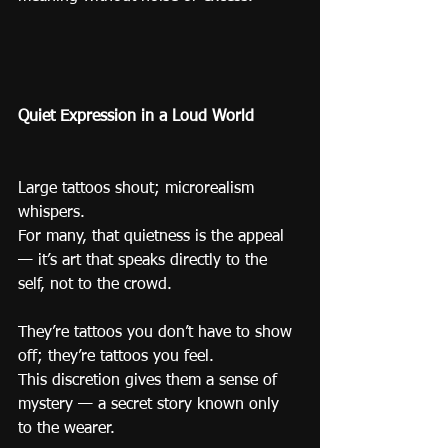
Quiet Expression in a Loud World
Large tattoos shout; microrealism 
whispers.
For many, that quietness is the appeal 
— it’s art that speaks directly to the 
self, not to the crowd.
They’re tattoos you don’t have to show 
off; they’re tattoos you feel.
This discretion gives them a sense of 
mystery — a secret story known only 
to the wearer.