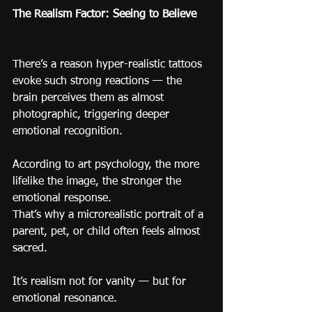
The Realism Factor: Seeing to Believe
There’s a reason hyper-realistic tattoos 
evoke such strong reactions — the 
brain perceives them as almost 
photographic, triggering deeper 
emotional recognition.
According to art psychology, the more 
lifelike the image, the stronger the 
emotional response.
That’s why a microrealistic portrait of a 
parent, pet, or child often feels almost 
sacred.
It’s realism not for vanity — but for 
emotional resonance.