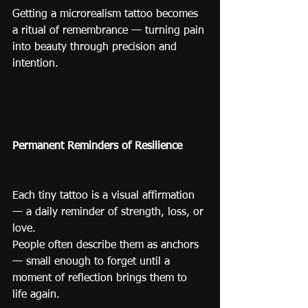
Getting a microrealism tattoo becomes 
a ritual of remembrance — turning pain 
into beauty through precision and 
intention.
Permanent Reminders of Resilience
Each tiny tattoo is a visual affirmation 
— a daily reminder of strength, loss, or 
love.
People often describe them as anchors 
— small enough to forget until a 
moment of reflection brings them to 
life again.