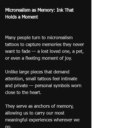
Microrealism as Memory: Ink That 
Holds a Moment
Many people turn to microrealism 
tattoos to capture memories they never 
want to fade — a lost loved one, a pet, 
or even a fleeting moment of joy.
Unlike large pieces that demand 
attention, small tattoos feel intimate 
and private — personal symbols worn 
close to the heart.
They serve as anchors of memory, 
allowing us to carry our most 
meaningful experiences wherever we 
go.