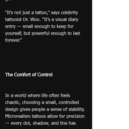
“It’s not just a tattoo,” says celebrity 
tattooist Dr. Woo. “It’s a visual diary 
entry — small enough to keep for 
yourself, but powerful enough to last 
forever.”
The Comfort of Control
In a world where life often feels 
chaotic, choosing a small, controlled 
design gives people a sense of stability.
Microrealism tattoos allow for precision 
— every dot, shadow, and line has 