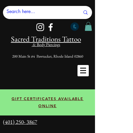
Sacred Tradi
tions Tattoo
& Body Piercings
200 Main St #4 Pawtucket, Rhode Island 02860
GIFT CERTIFICATES AVAILABLE
ONLINE
(401) 250- 3867