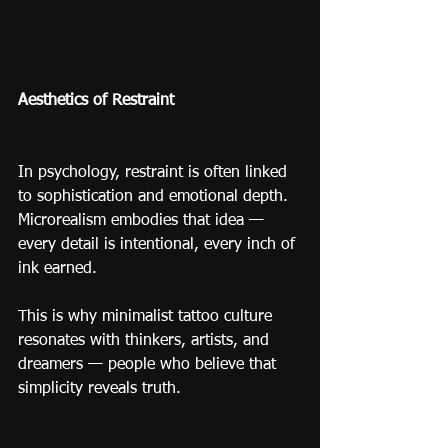
Aesthetics of Restraint
In psychology, restraint is often linked 
to sophistication and emotional depth.
Microrealism embodies that idea — 
every detail is intentional, every inch of 
ink earned.
This is why minimalist tattoo culture 
resonates with thinkers, artists, and 
dreamers — people who believe that 
simplicity reveals truth.