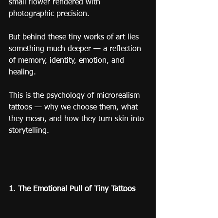
small flower rendered with 
photographic precision.
But behind these tiny works of art lies 
something much deeper — a reflection 
of memory, identity, emotion, and 
healing.
This is the psychology of microrealism 
tattoos — why we choose them, what 
they mean, and how they turn skin into 
storytelling.
1. The Emotional Pull of Tiny Tattoos