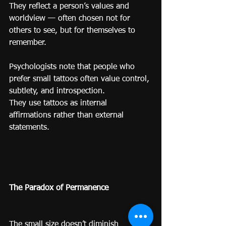
They reflect a person’s values and 
worldview — often chosen not for 
others to see, but for themselves to 
remember.
Psychologists note that people who 
prefer small tattoos often value control, 
subtlety, and introspection.
They use tattoos as internal 
affirmations rather than external 
statements.
The Paradox of Permanence
The small size doesn’t diminish 