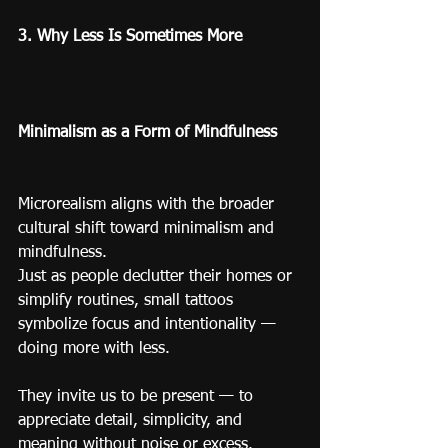
3. Why Less Is Sometimes More
Minimalism as a Form of Mindfulness
Microrealism aligns with the broader 
cultural shift toward minimalism and 
mindfulness.
Just as people declutter their homes or 
simplify routines, small tattoos 
symbolize focus and intentionality — 
doing more with less.
They invite us to be present — to 
appreciate detail, simplicity, and 
meaning without noise or excess.