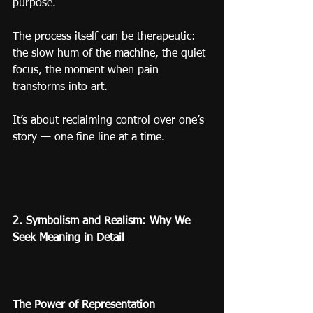
purpose.
The process itself can be therapeutic: 
the slow hum of the machine, the quiet 
focus, the moment when pain 
transforms into art.
It’s about reclaiming control over one’s 
story — one fine line at a time.
2. Symbolism and Realism: Why We 
Seek Meaning in Detail
The Power of Representation