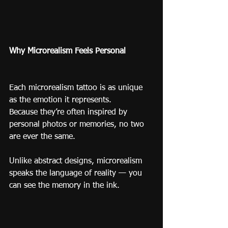
Why Microrealism Feels Personal
Each microrealism tattoo is as unique 
as the emotion it represents.
Because they’re often inspired by 
personal photos or memories, no two 
are ever the same.
Unlike abstract designs, microrealism 
speaks the language of reality — you 
can see the memory in the ink.