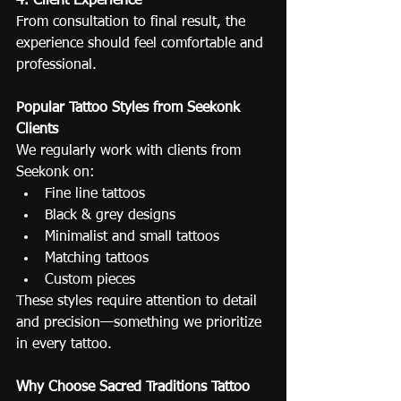
4. Client Experience
From consultation to final result, the 
experience should feel comfortable and 
professional.
Popular Tattoo Styles from Seekonk 
Clients
We regularly work with clients from 
Seekonk on:
Fine line tattoos
Black & grey designs
Minimalist and small tattoos
Matching tattoos
Custom pieces
These styles require attention to detail 
and precision—something we prioritize 
in every tattoo.
Why Choose Sacred Traditions Tattoo