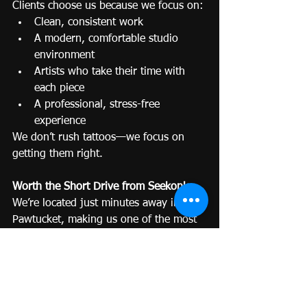
Clients choose us because we focus on:
Clean, consistent work
A modern, comfortable studio 
environment
Artists who take their time with 
each piece
A professional, stress-free 
experience
We don’t rush tattoos—we focus on 
getting them right.
Worth the Short Drive from Seekonk
We’re located just minutes away in 
Pawtucket, making us one of the most 
convenient high-quality options in the 
area.
For something permanent, a short 
drive is a small trade-off for a result 
you’ll love long-term.