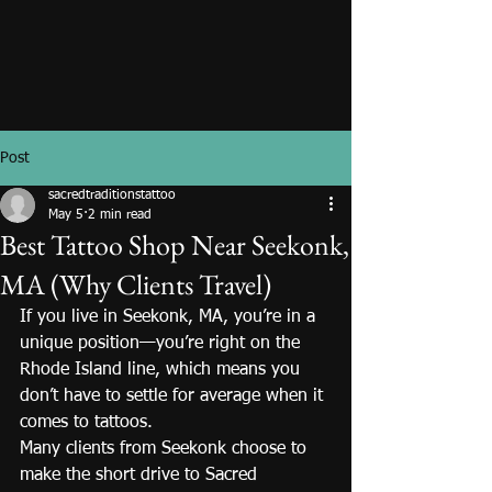
Post
sacredtraditionstattoo
May 5
2 min read
Best Tattoo Shop Near Seekonk,
MA (Why Clients Travel)
If you live in Seekonk, MA, you’re in a 
unique position—you’re right on the 
Rhode Island line, which means you 
don’t have to settle for average when it 
comes to tattoos.
Many clients from Seekonk choose to 
make the short drive to Sacred 