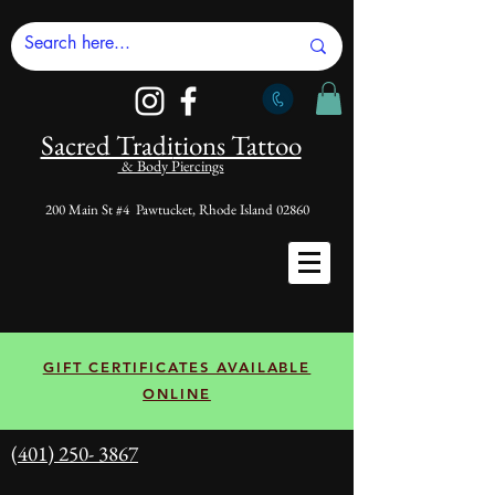
Sacred Tradi
tions Tattoo
& Body Piercings
200 Main St #4 Pawtucket, Rhode Island 02860
GIFT CERTIFICATES AVAILABLE
ONLINE
(401) 250- 3867