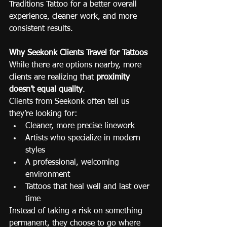
Traditions Tattoo for a better overall 
experience, cleaner work, and more 
consistent results.
Why Seekonk Clients Travel for Tattoos
While there are options nearby, more 
clients are realizing that 
proximity 
doesn’t equal quality
.
Clients from Seekonk often tell us 
they’re looking for:
Cleaner, more precise linework
Artists who specialize in modern 
styles
A professional, welcoming 
environment
Tattoos that heal well and last over 
time
Instead of taking a risk on something 
permanent, they choose to go where 