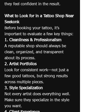
they feel confident in the result.
What to Look for in a Tattoo Shop Near 
Seekonk
Before booking your tattoo, it’s 
important to evaluate a few key things:
1. Cleanliness & Professionalism
A reputable shop should always be 
clean, organized, and transparent 
about its process.
2. Artist Portfolios
Look for consistent work—not just a 
few good tattoos, but strong results 
across multiple pieces.
3. Style Specialization
Not every artist does everything well. 
Make sure they specialize in the style 
you want.