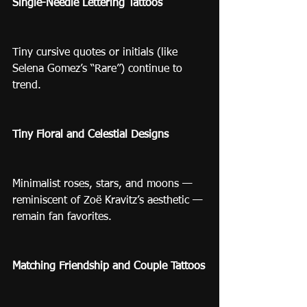
Single-Needle Lettering Tattoos
Tiny cursive quotes or initials (like 
Selena Gomez’s “Rare”) continue to 
trend.
Tiny Floral and Celestial Designs
Minimalist roses, stars, and moons — 
reminiscent of Zoë Kravitz’s aesthetic — 
remain fan favorites.
Matching Friendship and Couple Tattoos