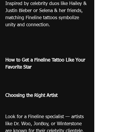
Inspired by celebrity duos like Hailey & 
Justin Bieber or Selena & her friends, 
matching Fineline tattoos symbolize 
unity and connection.
How to Get a Fineline Tattoo Like Your 
Favorite Star
Choosing the Right Artist
Look for a Fineline specialist — artists 
like Dr. Woo, JonBoy, or Winterstone 
are known for their celebrity clientele. 