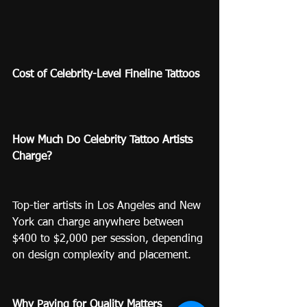
Cost of Celebrity-Level Fineline Tattoos
How Much Do Celebrity Tattoo Artists 
Charge?
Top-tier artists in Los Angeles and New 
York can charge anywhere between 
$400 to $2,000 per session, depending 
on design complexity and placement.
Why Paying for Quality Matters