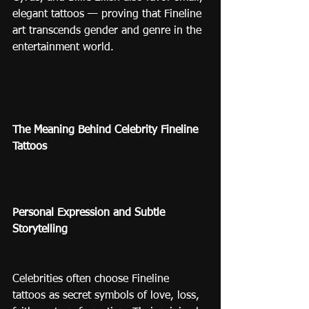
elegant tattoos — proving that Fineline 
art transcends gender and genre in the 
entertainment world.
The Meaning Behind Celebrity Fineline 
Tattoos
Personal Expression and Subtle 
Storytelling
Celebrities often choose Fineline 
tattoos as secret symbols of love, loss, 