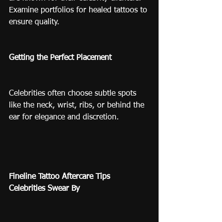
Examine portfolios for healed tattoos to 
ensure quality.
Getting the Perfect Placement
Celebrities often choose subtle spots 
like the neck, wrist, ribs, or behind the 
ear for elegance and discretion.
Fineline Tattoo Aftercare Tips 
Celebrities Swear By