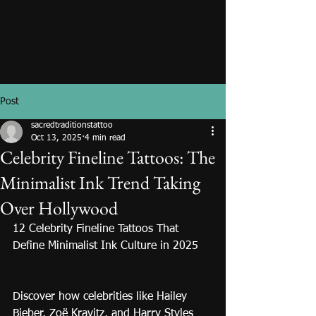
Post
sacredtraditionstattoo
Oct 13, 2025
4 min read
Celebrity Fineline Tattoos: The
Minimalist Ink Trend Taking
Over Hollywood
12 Celebrity Fineline Tattoos That 
Define Minimalist Ink Culture in 2025
Discover how celebrities like Hailey 
Bieber, Zoë Kravitz, and Harry Styles 