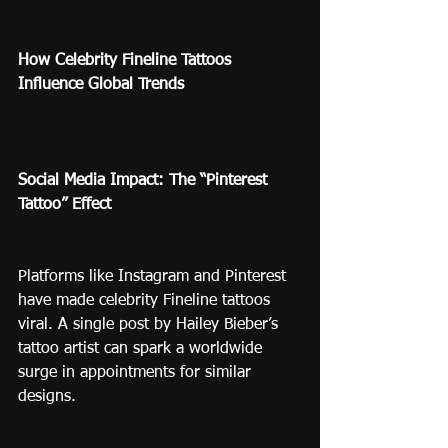
How Celebrity Fineline Tattoos 
Influence Global Trends
Social Media Impact: The “Pinterest 
Tattoo” Effect
Platforms like Instagram and Pinterest 
have made celebrity Fineline tattoos 
viral. A single post by Hailey Bieber’s 
tattoo artist can spark a worldwide 
surge in appointments for similar 
designs.