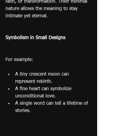
faith, or transformation. Their minimal 
nature allows the meaning to stay 
intimate yet eternal.
Symbolism in Small Designs
For example:
A tiny crescent moon can 
represent rebirth.
A fine heart can symbolize 
unconditional love.
A single word can tell a lifetime of 
stories.