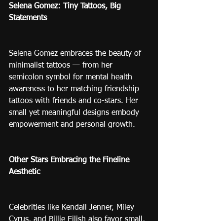
Selena Gomez: Tiny Tattoos, Big 
Statements
Selena Gomez embraces the beauty of 
minimalist tattoos — from her 
semicolon symbol for mental health 
awareness to her matching friendship 
tattoos with friends and co-stars. Her 
small yet meaningful designs embody 
empowerment and personal growth.
Other Stars Embracing the Fineline 
Aesthetic
Celebrities like Kendall Jenner, Miley 
Cyrus, and Billie Eilish also favor small, 