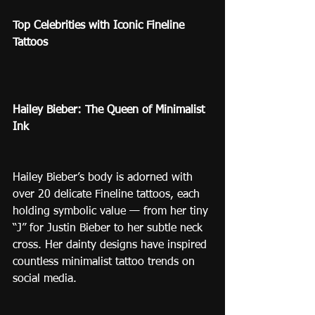
Top Celebrities with Iconic Fineline 
Tattoos
Hailey Bieber: The Queen of Minimalist 
Ink
Hailey Bieber’s body is adorned with 
over 20 delicate Fineline tattoos, each 
holding symbolic value — from her tiny 
“J” for Justin Bieber to her subtle neck 
cross. Her dainty designs have inspired 
countless minimalist tattoo trends on 
social media.