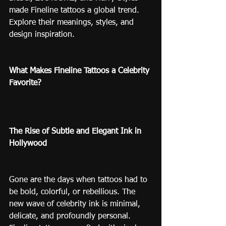
made Fineline tattoos a global trend. 
Explore their meanings, styles, and 
design inspiration.
What Makes Fineline Tattoos a Celebrity 
Favorite?
The Rise of Subtle and Elegant Ink in 
Hollywood
Gone are the days when tattoos had to 
be bold, colorful, or rebellious. The 
new wave of celebrity ink is minimal, 
delicate, and profoundly personal. 