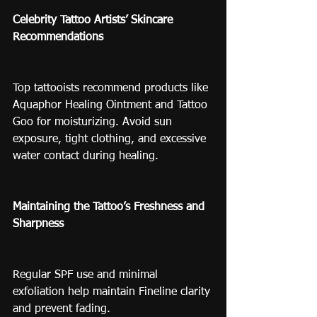
Celebrity Tattoo Artists’ Skincare 
Recommendations
Top tattooists recommend products like 
Aquaphor Healing Ointment and Tattoo 
Goo for moisturizing. Avoid sun 
exposure, tight clothing, and excessive 
water contact during healing.
Maintaining the Tattoo’s Freshness and 
Sharpness
Regular SPF use and minimal 
exfoliation help maintain Fineline clarity 
and prevent fading.