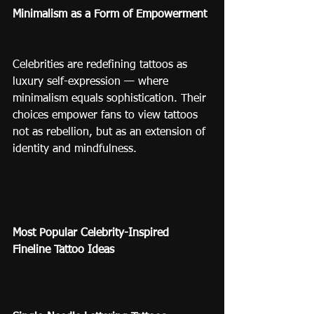
Minimalism as a Form of Empowerment
Celebrities are redefining tattoos as 
luxury self-expression — where 
minimalism equals sophistication. Their 
choices empower fans to view tattoos 
not as rebellion, but as an extension of 
identity and mindfulness.
Most Popular Celebrity-Inspired 
Fineline Tattoo Ideas