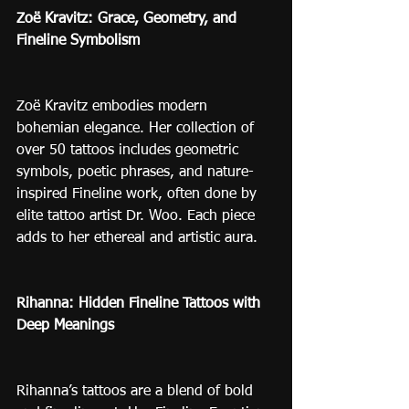
Zoë Kravitz: Grace, Geometry, and 
Fineline Symbolism
Zoë Kravitz embodies modern 
bohemian elegance. Her collection of 
over 50 tattoos includes geometric 
symbols, poetic phrases, and nature-
inspired Fineline work, often done by 
elite tattoo artist Dr. Woo. Each piece 
adds to her ethereal and artistic aura.
Rihanna: Hidden Fineline Tattoos with 
Deep Meanings
Rihanna’s tattoos are a blend of bold 