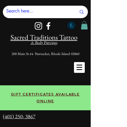
Sacred Tradi
tions Tattoo
& Body Piercings
200 Main St #4 Pawtucket, Rhode Island 02860
GIFT CERTIFICATES AVAILABLE
ONLINE
(401) 250- 3867