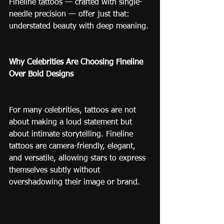
Fineline tattoos — crafted with single-
needle precision — offer just that: 
understated beauty with deep meaning.
Why Celebrities Are Choosing Fineline 
Over Bold Designs
For many celebrities, tattoos are not 
about making a loud statement but 
about intimate storytelling. Fineline 
tattoos are camera-friendly, elegant, 
and versatile, allowing stars to express 
themselves subtly without 
overshadowing their image or brand.