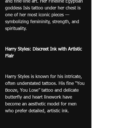
and fine-line art. Her Fineline Egyptian 
goddess Isis tattoo under her chest is 
one of her most iconic pieces — 
symbolizing femininity, strength, and 
spirituality.
Harry Styles: Discreet Ink with Artistic 
Flair
Harry Styles is known for his intricate, 
often understated tattoos. His fine “You 
Booze, You Lose” tattoo and delicate 
butterfly and heart linework have 
become an aesthetic model for men 
who prefer detailed, artistic ink.