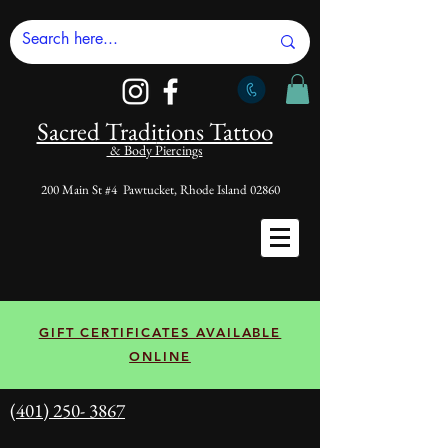
Sacred Tradi
tions Tattoo
& Body Piercings
200 Main St #4 Pawtucket, Rhode Island 02860
GIFT CERTIFICATES AVAILABLE
ONLINE
(401) 250- 3867