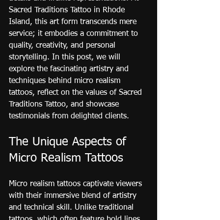
Sacred Traditions Tattoo in Rhode 
Island, this art form transcends mere 
service; it embodies a commitment to 
quality, creativity, and personal 
storytelling. In this post, we will 
explore the fascinating artistry and 
techniques behind micro realism 
tattoos, reflect on the values of Sacred 
Traditions Tattoo, and showcase 
testimonials from delighted clients.
The Unique Aspects of 
Micro Realism Tattoos
Micro realism tattoos captivate viewers 
with their immersive blend of artistry 
and technical skill. Unlike traditional 
tattoos, which often feature bold lines 