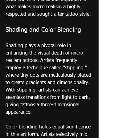
what makes micro realism a highly 
respected and sought-after tattoo style.
Shading and Color Blending
Shading plays a pivotal role in 
enhancing the visual depth of micro 
realism tattoos. Artists frequently 
employ a technique called "stippling," 
where tiny dots are meticulously placed 
to create gradients and dimensionality. 
With stippling, artists can achieve 
seamless transitions from light to dark, 
giving tattoos a three-dimensional 
appearance.
Color blending holds equal significance 
in this art form. Artists selectively mix 