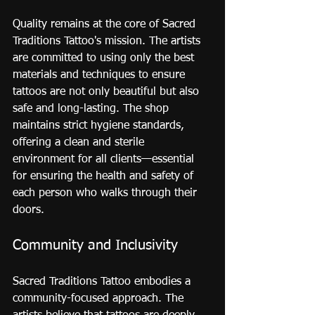
Quality remains at the core of Sacred 
Traditions Tattoo's mission. The artists 
are committed to using only the best 
materials and techniques to ensure 
tattoos are not only beautiful but also 
safe and long-lasting. The shop 
maintains strict hygiene standards, 
offering a clean and sterile 
environment for all clients—essential 
for ensuring the health and safety of 
each person who walks through their 
doors.
Community and Inclusivity
Sacred Traditions Tattoo embodies a 
community-focused approach. The 