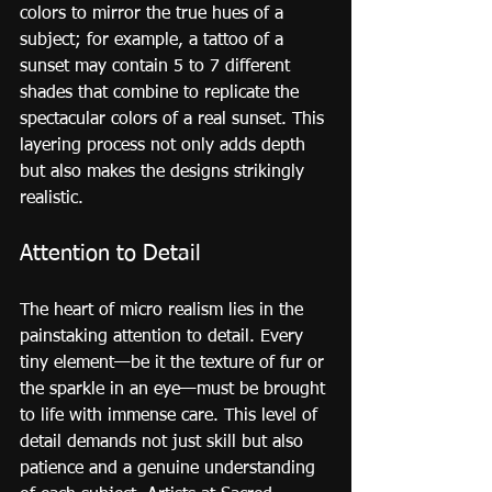
colors to mirror the true hues of a 
subject; for example, a tattoo of a 
sunset may contain 5 to 7 different 
shades that combine to replicate the 
spectacular colors of a real sunset. This 
layering process not only adds depth 
but also makes the designs strikingly 
realistic.
Attention to Detail
The heart of micro realism lies in the 
painstaking attention to detail. Every 
tiny element—be it the texture of fur or 
the sparkle in an eye—must be brought 
to life with immense care. This level of 
detail demands not just skill but also 
patience and a genuine understanding 