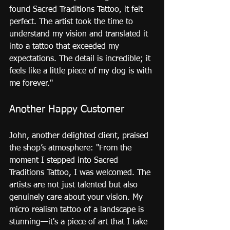
found Sacred Traditions Tattoo, it felt 
perfect. The artist took the time to 
understand my vision and translated it 
into a tattoo that exceeded my 
expectations. The detail is incredible; it 
feels like a little piece of my dog is with 
me forever."
Another Happy Customer
John, another delighted client, praised 
the shop’s atmosphere: "From the 
moment I stepped into Sacred 
Traditions Tattoo, I was welcomed. The 
artists are not just talented but also 
genuinely care about your vision. My 
micro realism tattoo of a landscape is 
stunning—it's a piece of art that I take 