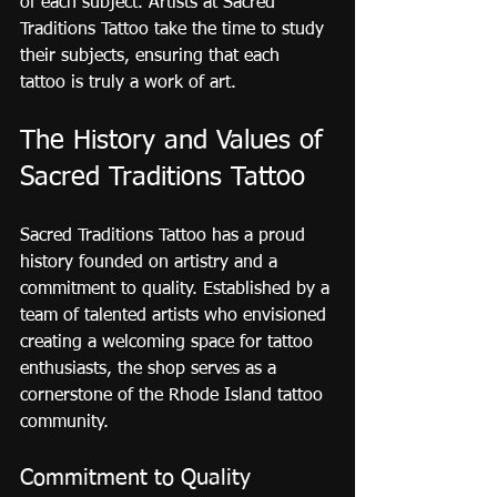
of each subject. Artists at Sacred 
Traditions Tattoo take the time to study 
their subjects, ensuring that each 
tattoo is truly a work of art.
The History and Values of 
Sacred Traditions Tattoo
Sacred Traditions Tattoo has a proud 
history founded on artistry and a 
commitment to quality. Established by a 
team of talented artists who envisioned 
creating a welcoming space for tattoo 
enthusiasts, the shop serves as a 
cornerstone of the Rhode Island tattoo 
community.
Commitment to Quality