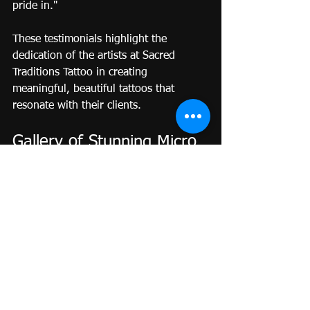
pride in."
These testimonials highlight the 
dedication of the artists at Sacred 
Traditions Tattoo in creating 
meaningful, beautiful tattoos that 
resonate with their clients.
Gallery of Stunning Micro 
Realism Tattoos
While words can illustrate the artistry 
of micro realism tattoos, viewing the 
creations brings the experience to life. 
Below is a glimpse into the stunning 
works that have emerged from Sacred 
Traditions Tattoo.