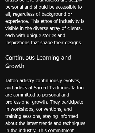
artists believe that tattoos are deeply 
personal and should be accessible to 
all, regardless of background or 
experience. This ethos of inclusivity is 
visible in the diverse array of clients, 
each with unique stories and 
inspirations that shape their designs.
Continuous Learning and 
Growth
Tattoo artistry continuously evolves, 
and artists at Sacred Traditions Tattoo 
are committed to personal and 
professional growth. They participate 
in workshops, conventions, and 
training sessions, staying informed 
about the latest trends and techniques 
in the industry. This commitment 