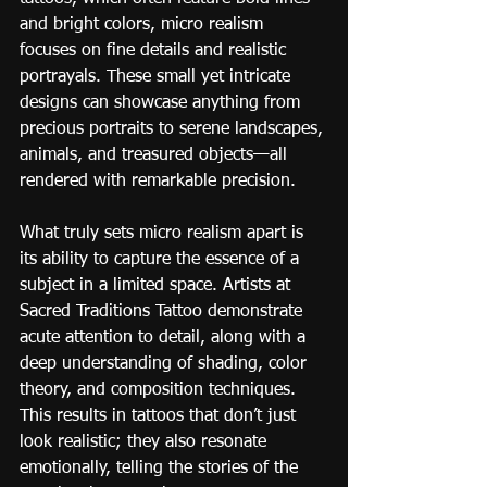
and bright colors, micro realism 
focuses on fine details and realistic 
portrayals. These small yet intricate 
designs can showcase anything from 
precious portraits to serene landscapes, 
animals, and treasured objects—all 
rendered with remarkable precision.
What truly sets micro realism apart is 
its ability to capture the essence of a 
subject in a limited space. Artists at 
Sacred Traditions Tattoo demonstrate 
acute attention to detail, along with a 
deep understanding of shading, color 
theory, and composition techniques. 
This results in tattoos that don’t just 
look realistic; they also resonate 
emotionally, telling the stories of the 