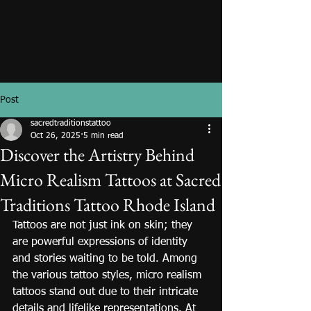
Post
sacredtraditionstattoo
Oct 26, 2025
5 min read
Discover the Artistry Behind
Micro Realism Tattoos at Sacred
Traditions Tattoo Rhode Island
Tattoos are not just ink on skin; they 
are powerful expressions of identity 
and stories waiting to be told. Among 
the various tattoo styles, micro realism 
tattoos stand out due to their intricate 
details and lifelike representations. At 