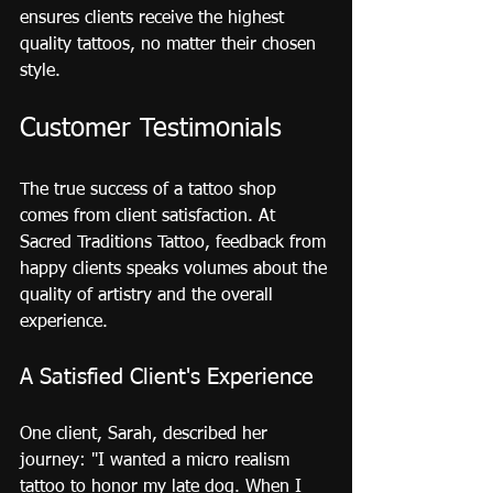
ensures clients receive the highest 
quality tattoos, no matter their chosen 
style.
Customer Testimonials
The true success of a tattoo shop 
comes from client satisfaction. At 
Sacred Traditions Tattoo, feedback from 
happy clients speaks volumes about the 
quality of artistry and the overall 
experience.
A Satisfied Client's Experience
One client, Sarah, described her 
journey: "I wanted a micro realism 
tattoo to honor my late dog. When I 