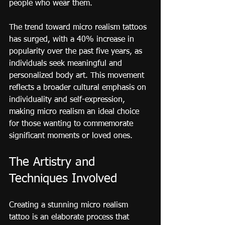
people who wear them.
The trend toward micro realism tattoos 
has surged, with a 40% increase in 
popularity over the past five years, as 
individuals seek meaningful and 
personalized body art. This movement 
reflects a broader cultural emphasis on 
individuality and self-expression, 
making micro realism an ideal choice 
for those wanting to commemorate 
significant moments or loved ones.
The Artistry and 
Techniques Involved
Creating a stunning micro realism 
tattoo is an elaborate process that 