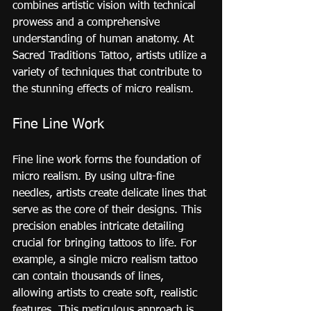
combines artistic vision with technical 
prowess and a comprehensive 
understanding of human anatomy. At 
Sacred Traditions Tattoo, artists utilize a 
variety of techniques that contribute to 
the stunning effects of micro realism.
Fine Line Work
Fine line work forms the foundation of 
micro realism. By using ultra-fine 
needles, artists create delicate lines that 
serve as the core of their designs. This 
precision enables intricate detailing 
crucial for bringing tattoos to life. For 
example, a single micro realism tattoo 
can contain thousands of lines, 
allowing artists to create soft, realistic 
features. This meticulous approach is 