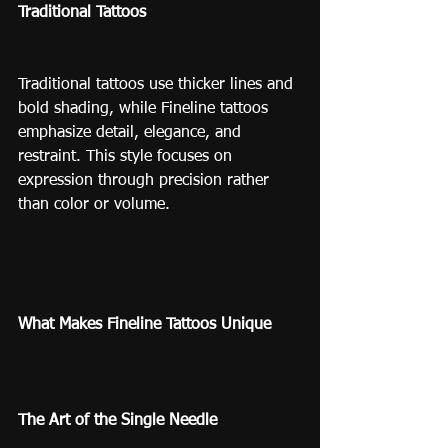
Traditional Tattoos
Traditional tattoos use thicker lines and 
bold shading, while Fineline tattoos 
emphasize detail, elegance, and 
restraint. This style focuses on 
expression through precision rather 
than color or volume.
What Makes Fineline Tattoos Unique
The Art of the Single Needle