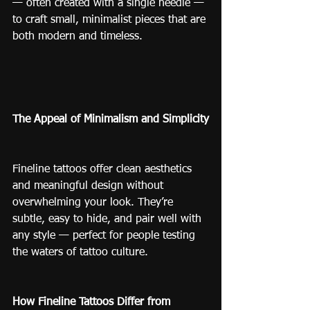
— often created with a single needle — 
to craft small, minimalist pieces that are 
both modern and timeless.
The Appeal of Minimalism and Simplicity
Fineline tattoos offer clean aesthetics 
and meaningful design without 
overwhelming your look. They’re 
subtle, easy to hide, and pair well with 
any style — perfect for people testing 
the waters of tattoo culture.
How Fineline Tattoos Differ from 