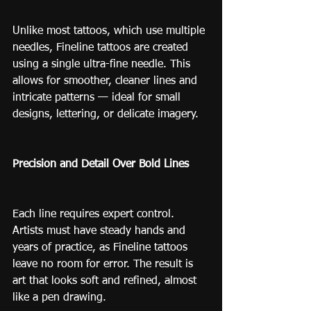
Unlike most tattoos, which use multiple 
needles, Fineline tattoos are created 
using a single ultra-fine needle. This 
allows for smoother, cleaner lines and 
intricate patterns — ideal for small 
designs, lettering, or delicate imagery.
Precision and Detail Over Bold Lines
Each line requires expert control. 
Artists must have steady hands and 
years of practice, as Fineline tattoos 
leave no room for error. The result is 
art that looks soft and refined, almost 
like a pen drawing.