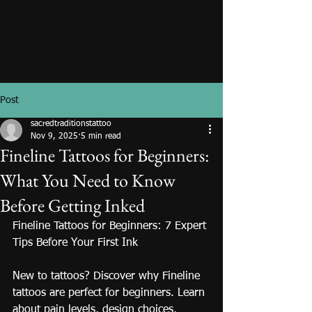
Post
sacredtraditionstattoo
Nov 9, 2025
5 min read
Fineline Tattoos for Beginners:
What You Need to Know
Before Getting Inked
Fineline Tattoos for Beginners: 7 Expert 
Tips Before Your First Ink
New to tattoos? Discover why Fineline 
tattoos are perfect for beginners. Learn 
about pain levels, design choices, 