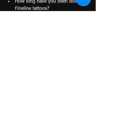
How long have you been doing 
Fineline tattoos?
Can I see photos of healed work?
What aftercare do you recommend?
How do you ensure cleanliness 
and sterilization?
A good artist will gladly answer your 
questions and help you feel 
comfortable.
Pros and Cons of Choosing a Fineline 
Tattoo as Your First