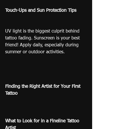
Touch-Ups and Sun Protection Tips
UV light is the biggest culprit behind 
tattoo fading. Sunscreen is your best 
friend! Apply daily, especially during 
summer or outdoor activities.
Finding the Right Artist for Your First 
Tattoo
What to Look for in a Fineline Tattoo 
Artist