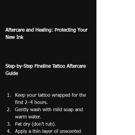
Aftercare and Healing: Protecting Your 
New Ink
Step-by-Step Fineline Tattoo Aftercare 
Guide
Keep your tattoo wrapped for the 
first 2–4 hours.
Gently wash with mild soap and 
warm water.
Pat dry (don’t rub).
Apply a thin layer of unscented 