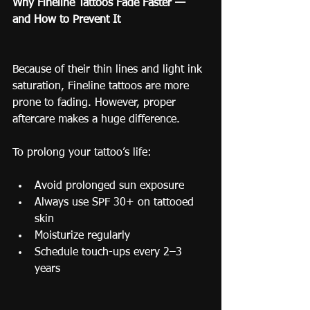
Why Fineline Tattoos Fade Faster — 
and How to Prevent It
Because of their thin lines and light ink 
saturation, Fineline tattoos are more 
prone to fading. However, proper 
aftercare makes a huge difference.
To prolong your tattoo’s life:
Avoid prolonged sun exposure
Always use SPF 30+ on tattooed 
skin
Moisturize regularly
Schedule touch-ups every 2–3 
years