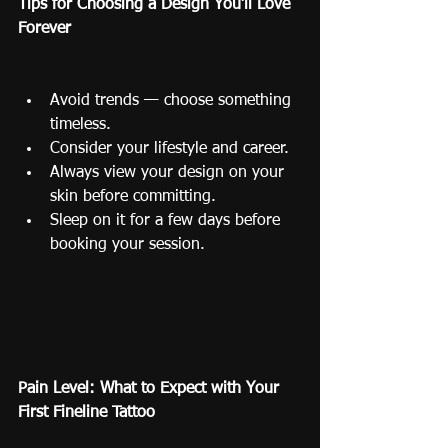
Tips for Choosing a Design You’ll Love 
Forever
Avoid trends — choose something 
timeless.
Consider your lifestyle and career.
Always view your design on your 
skin before committing.
Sleep on it for a few days before 
booking your session.
Pain Level: What to Expect with Your 
First Fineline Tattoo