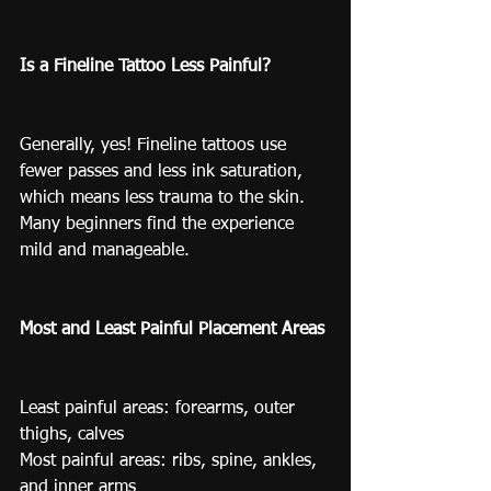
Is a Fineline Tattoo Less Painful?
Generally, yes! Fineline tattoos use 
fewer passes and less ink saturation, 
which means less trauma to the skin. 
Many beginners find the experience 
mild and manageable.
Most and Least Painful Placement Areas
Least painful areas: forearms, outer 
thighs, calves
Most painful areas: ribs, spine, ankles, 
and inner arms