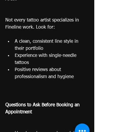
Not every tattoo artist specializes in 
Fineline work. Look for:
A clean, consistent line style in 
their portfolio
Experience with single-needle 
tattoos
Positive reviews about 
professionalism and hygiene
Questions to Ask Before Booking an 
Appointment