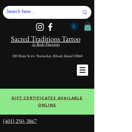
Sacred Tradi
tions Tattoo
& Body Piercings
200 Main St #4 Pawtucket, Rhode Island 02860
GIFT CERTIFICATES AVAILABLE
ONLINE
(401) 250- 3867