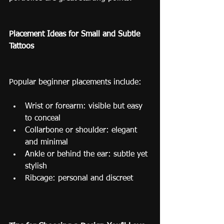
Placement Ideas for Small and Subtle 
Tattoos
Popular beginner placements include:
Wrist or forearm: visible but easy 
to conceal
Collarbone or shoulder: elegant 
and minimal
Ankle or behind the ear: subtle yet 
stylish
Ribcage: personal and discreet