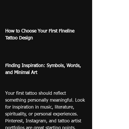
How to Choose Your First Fineline 
Tattoo Design
Finding Inspiration: Symbols, Words, 
and Minimal Art
Your first tattoo should reflect 
something personally meaningful. Look 
for inspiration in music, literature, 
spirituality, or personal experiences. 
Pinterest, Instagram, and tattoo artist 
portfolios are great starting points.