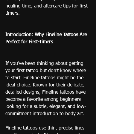
healing time, and aftercare tips for first-
timers.
Introduction: Why Fineline Tattoos Are 
Perfect for First-Timers
If you’ve been thinking about getting 
your first tattoo but don’t know where 
to start, Fineline tattoos might be the 
ideal choice. Known for their delicate, 
detailed designs, Fineline tattoos have 
become a favorite among beginners 
looking for a subtle, elegant, and low-
commitment introduction to body art.
Fineline tattoos use thin, precise lines 