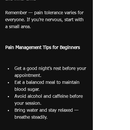
Remember — pain tolerance varies for 
everyone. If you’re nervous, start with 
a small area.
Pain Management Tips for Beginners
Get a good night’s rest before your 
appointment.
Eat a balanced meal to maintain 
blood sugar.
Avoid alcohol and caffeine before 
your session.
Bring water and stay relaxed — 
breathe steadily.