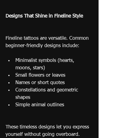
Designs That Shine in Fineline Style
Fineline tattoos are versatile. Common 
beginner-friendly designs include:
Minimalist symbols (hearts, 
moons, stars)
Small flowers or leaves
Names or short quotes
Constellations and geometric 
shapes
Simple animal outlines
These timeless designs let you express 
yourself without going overboard.