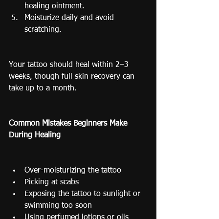
healing ointment.
Moisturize daily and avoid 
scratching.
Your tattoo should heal within 2–3 
weeks, though full skin recovery can 
take up to a month.
Common Mistakes Beginners Make 
During Healing
Over-moisturizing the tattoo
Picking at scabs
Exposing the tattoo to sunlight or 
swimming too soon
Using perfumed lotions or oils