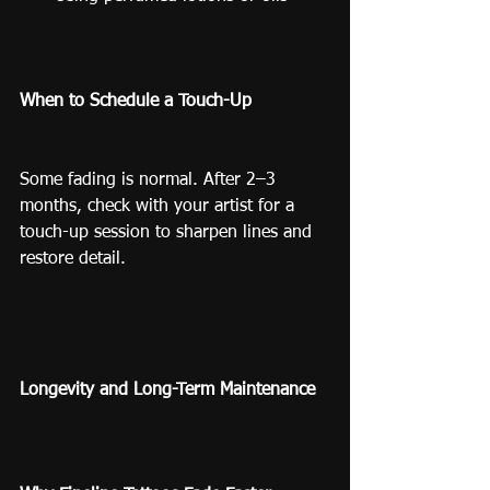
When to Schedule a Touch-Up
Some fading is normal. After 2–3 
months, check with your artist for a 
touch-up session to sharpen lines and 
restore detail.
Longevity and Long-Term Maintenance