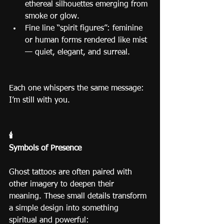
ethereal silhouettes emerging from 
smoke or glow.
Fine line “spirit figures”: feminine 
or human forms rendered like mist 
— quiet, elegant, and surreal.
Each one whispers the same message: 
I’m still with you.
🕯️
Symbols of Presence
Ghost tattoos are often paired with 
other imagery to deepen their 
meaning. These small details transform 
a simple design into something 
spiritual and powerful: