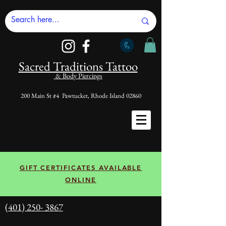
Sacred Tradi
tions Tattoo
& Body Piercings
200 Main St #4 Pawtucket, Rhode Island 02860
GIFT CERTIFICATES AVAILABLE
ONLINE
(401) 250- 3867