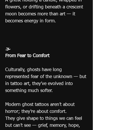
A ghost holding a candle, wrapped in 
flowers, or drifting beneath a crescent 
moon becomes more than art — it 
becomes energy in form.
🌫️
From Fear to Comfort
Culturally, ghosts have long 
represented fear of the unknown — but 
in tattoo art, they’ve evolved into 
something much softer.
Modern ghost tattoos aren’t about 
horror; they’re about comfort.
They give shape to things we can feel 
but can’t see — grief, memory, hope, 