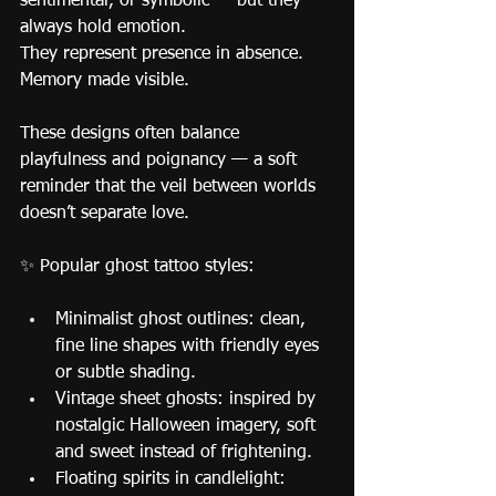
sentimental, or symbolic — but they 
always hold emotion.
They represent presence in absence. 
Memory made visible.
These designs often balance 
playfulness and poignancy — a soft 
reminder that the veil between worlds 
doesn’t separate love.
✨ Popular ghost tattoo styles:
Minimalist ghost outlines: clean, 
fine line shapes with friendly eyes 
or subtle shading.
Vintage sheet ghosts: inspired by 
nostalgic Halloween imagery, soft 
and sweet instead of frightening.
Floating spirits in candlelight: 