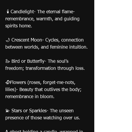
 🕯️ Candlelight- The eternal flame- 
remembrance, warmth, and guiding 
spirits home.
🌙 Crescent Moon- Cycles, connection 
between worlds, and feminine intuition.
🦢 Bird or Butterfly- The soul’s 
freedom; transformation through loss.
🥀Flowers (roses, forget-me-nots, 
lilies)- Beauty that outlives the body; 
remembrance in bloom.
💫 Stars or Sparkles- The unseen 
presence of those watching over us.