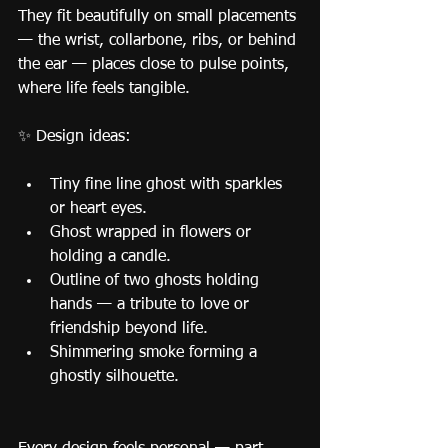
They fit beautifully on small placements 
— the wrist, collarbone, ribs, or behind 
the ear — places close to pulse points, 
where life feels tangible.
✨ Design ideas:
Tiny fine line ghost with sparkles 
or heart eyes.
Ghost wrapped in flowers or 
holding a candle.
Outline of two ghosts holding 
hands — a tribute to love or 
friendship beyond life.
Shimmering smoke forming a 
ghostly silhouette.