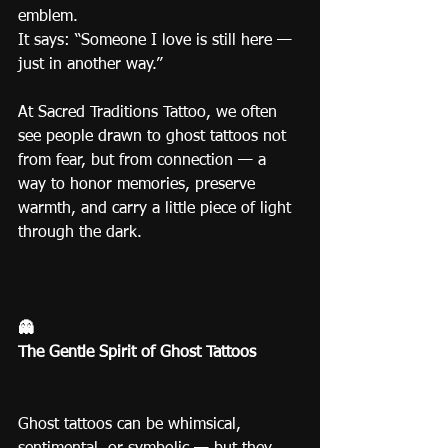
emblem.
It says: “Someone I love is still here — 
just in another way.”
At Sacred Traditions Tattoo, we often 
see people drawn to ghost tattoos not 
from fear, but from connection — a 
way to honor memories, preserve 
warmth, and carry a little piece of light 
through the dark.
👻
The Gentle Spirit of Ghost Tattoos
Ghost tattoos can be whimsical, 