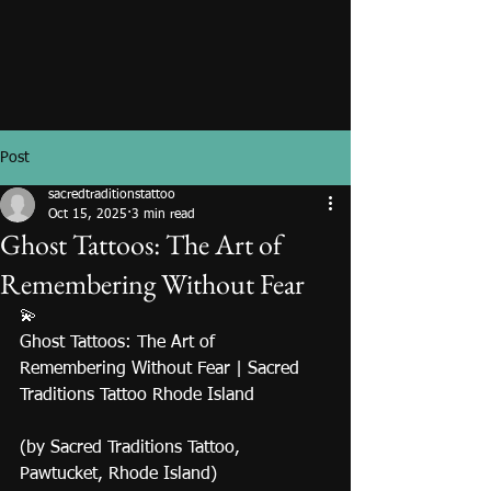
Post
sacredtraditionstattoo
Oct 15, 2025
3 min read
Ghost Tattoos: The Art of
Remembering Without Fear
💫
Ghost Tattoos: The Art of 
Remembering Without Fear | Sacred 
Traditions Tattoo Rhode Island
(by Sacred Traditions Tattoo, 
Pawtucket, Rhode Island)