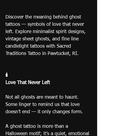
Discover the meaning behind ghost 
tattoos — symbols of love that never 
left. Explore minimalist spirit designs, 
vintage sheet ghosts, and fine line 
candlelight tattoos with Sacred 
Traditions Tattoo in Pawtucket, RI.
🕯️
Love That Never Left
Not all ghosts are meant to haunt.
Some linger to remind us that love 
doesn’t end — it only changes form.
A ghost tattoo is more than a 
Halloween motif; it’s a quiet, emotional 