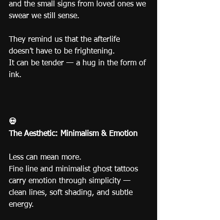
and the small signs from loved ones we 
swear we still sense.
They remind us that the afterlife 
doesn’t have to be frightening.
It can be tender — a hug in the form of 
ink.
💀
The Aesthetic: Minimalism & Emotion
Less can mean more.
Fine line and minimalist ghost tattoos 
carry emotion through simplicity — 
clean lines, soft shading, and subtle 
energy.