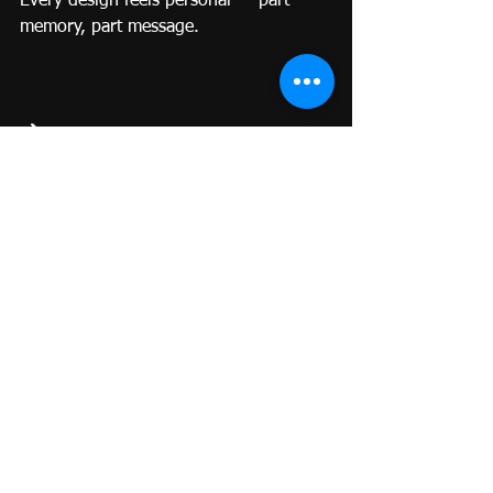
Every design feels personal — part 
memory, part message.
🌙
The Spirit World, Softly Remembered
A ghost tattoo doesn’t summon spirits; 
it honors them.
It’s a conversation in silence, a warmth 
that stays when words are gone.
When you carry that ink, you’re 
carrying love — not loss.
It’s a reminder that energy, once 
created, never truly disappears. It just 
shifts shape.