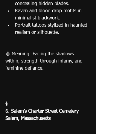
concealing hidden blades.
Raven and blood drop motifs in 
minimalist blackwork.
Portrait tattoos stylized in haunted 
realism or silhouette.
🩸 Meaning: Facing the shadows 
within, strength through infamy, and 
feminine defiance.
🕯️
6. Salem’s Charter Street Cemetery – 
Salem, Massachusetts