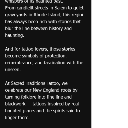
whispers of its haunted past.
From candlelit streets in Salem to quiet 
graveyards in Rhode Island, this region 
has always been rich with stories that 
blur the line between history and 
haunting.
And for tattoo lovers, those stories 
become symbols of protection, 
remembrance, and fascination with the 
unseen.
At Sacred Traditions Tattoo, we 
celebrate our New England roots by 
turning folklore into fine line and 
blackwork — tattoos inspired by real 
haunted places and the spirits said to 
linger there.