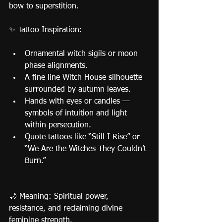
bow to superstition.
✨ Tattoo Inspiration:
Ornamental witch sigils or moon 
phase alignments.
A fine line Witch House silhouette 
surrounded by autumn leaves.
Hands with eyes or candles — 
symbols of intuition and light 
within persecution.
Quote tattoos like “Still I Rise” or 
“We Are the Witches They Couldn’t 
Burn.”
🌙 Meaning: Spiritual power, 
resistance, and reclaiming divine 
feminine strength.