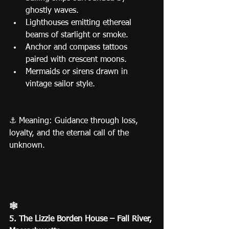
ghostly waves.
Lighthouses emitting ethereal 
beams of starlight or smoke.
Anchor and compass tattoos 
paired with crescent moons.
Mermaids or sirens drawn in 
vintage sailor style.
⚓ Meaning: Guidance through loss, 
loyalty, and the eternal call of the 
unknown.
🕸️
5. The Lizzie Borden House – Fall River, 