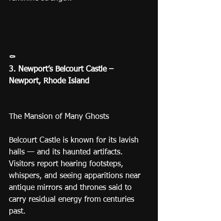
⚰️
3. Newport’s Belcourt Castle – 
Newport, Rhode Island
The Mansion of Many Ghosts
Belcourt Castle is known for its lavish 
halls — and its haunted artifacts.
Visitors report hearing footsteps, 
whispers, and seeing apparitions near 
antique mirrors and thrones said to 
carry residual energy from centuries 
past.