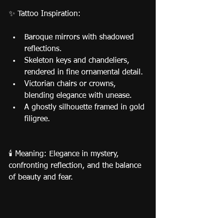
✨ Tattoo Inspiration:
Baroque mirrors with shadowed 
reflections.
Skeleton keys and chandeliers, 
rendered in fine ornamental detail.
Victorian chairs or crowns, 
blending elegance with unease.
A ghostly silhouette framed in gold 
filigree.
🕯️ Meaning: Elegance in mystery, 
confronting reflection, and the balance 
of beauty and fear.