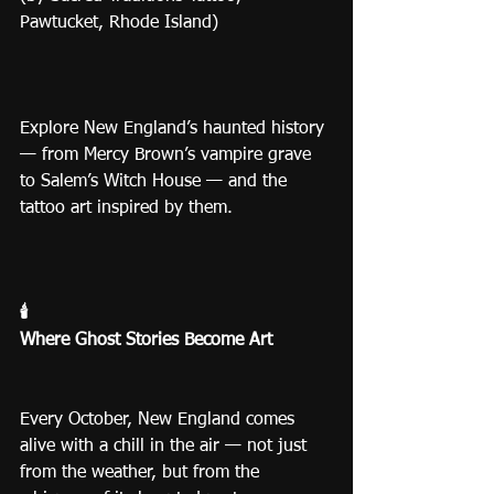
Pawtucket, Rhode Island)
Explore New England’s haunted history 
— from Mercy Brown’s vampire grave 
to Salem’s Witch House — and the 
tattoo art inspired by them. 
🕯️
Where Ghost Stories Become Art
Every October, New England comes 
alive with a chill in the air — not just 
from the weather, but from the 