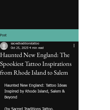
Post
sacredtraditionstattoo
Oct 25, 2025
4 min read
Haunted New England: The
Spookiest Tattoo Inspirations
from Rhode Island to Salem
Haunted New England: Tattoo Ideas 
Inspired by Rhode Island, Salem & 
Beyond 
(by Sacred Traditions Tattoo, 