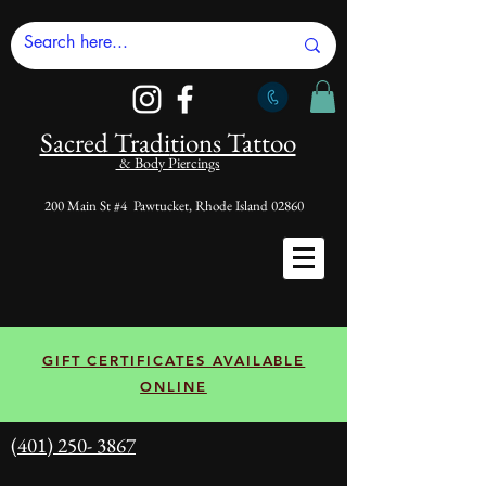
Sacred Tradi
tions Tattoo
& Body Piercings
200 Main St #4 Pawtucket, Rhode Island 02860
GIFT CERTIFICATES AVAILABLE
ONLINE
(401) 250- 3867