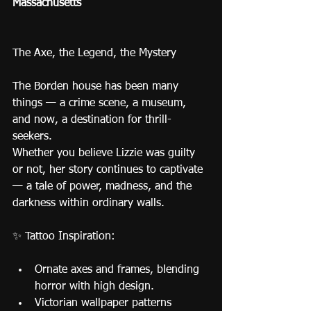
Massachusetts
The Axe, the Legend, the Mystery
The Borden house has been many 
things — a crime scene, a museum, 
and now, a destination for thrill-
seekers.
Whether you believe Lizzie was guilty 
or not, her story continues to captivate 
— a tale of power, madness, and the 
darkness within ordinary walls.
✨ Tattoo Inspiration:
Ornate axes and frames, blending 
horror with high design.
Victorian wallpaper patterns 