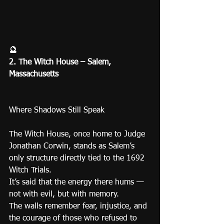
🔮
2. The Witch House – Salem, 
Massachusetts
Where Shadows Still Speak
The Witch House, once home to Judge 
Jonathan Corwin, stands as Salem’s 
only structure directly tied to the 1692 
Witch Trials.
It’s said that the energy there hums — 
not with evil, but with memory.
The walls remember fear, injustice, and 
the courage of those who refused to 