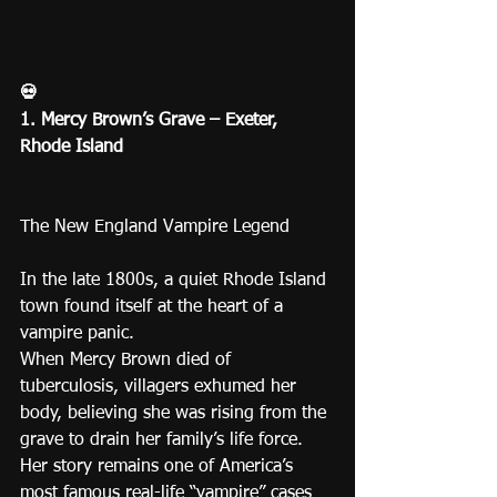
💀
1. Mercy Brown’s Grave – Exeter, 
Rhode Island
The New England Vampire Legend
In the late 1800s, a quiet Rhode Island 
town found itself at the heart of a 
vampire panic.
When Mercy Brown died of 
tuberculosis, villagers exhumed her 
body, believing she was rising from the 
grave to drain her family’s life force.
Her story remains one of America’s 
most famous real-life “vampire” cases 