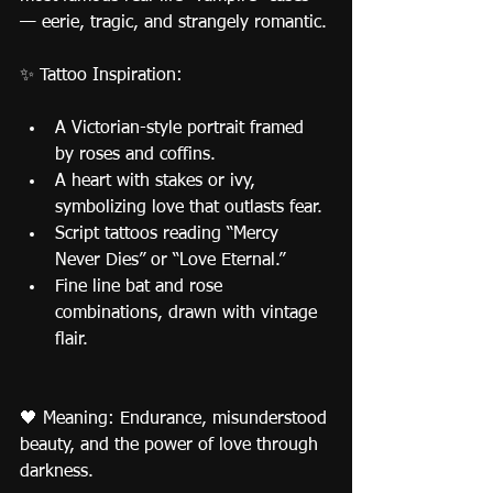
— eerie, tragic, and strangely romantic.
✨ Tattoo Inspiration:
A Victorian-style portrait framed 
by roses and coffins.
A heart with stakes or ivy, 
symbolizing love that outlasts fear.
Script tattoos reading “Mercy 
Never Dies” or “Love Eternal.”
Fine line bat and rose 
combinations, drawn with vintage 
flair.
🖤 Meaning: Endurance, misunderstood 
beauty, and the power of love through 
darkness.