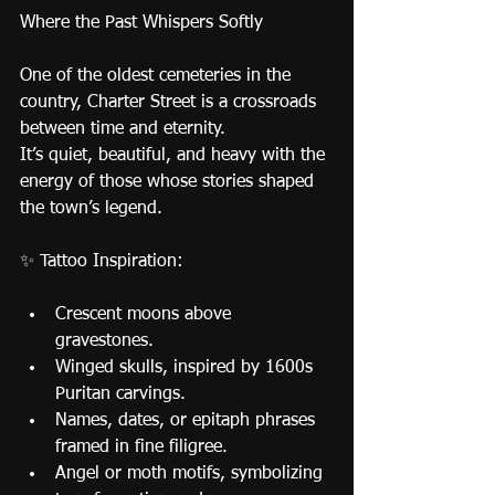
Where the Past Whispers Softly
One of the oldest cemeteries in the 
country, Charter Street is a crossroads 
between time and eternity.
It’s quiet, beautiful, and heavy with the 
energy of those whose stories shaped 
the town’s legend.
✨ Tattoo Inspiration:
Crescent moons above 
gravestones.
Winged skulls, inspired by 1600s 
Puritan carvings.
Names, dates, or epitaph phrases 
framed in fine filigree.
Angel or moth motifs, symbolizing 