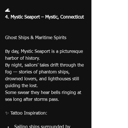
🌊
4. Mystic Seaport – Mystic, Connecticut
Ghost Ships & Maritime Spirits
By day, Mystic Seaport is a picturesque 
harbor of history.
By night, sailors’ tales drift through the 
fog — stories of phantom ships, 
drowned lovers, and lighthouses still 
guiding the lost.
Some swear they hear bells ringing at 
sea long after storms pass.
✨ Tattoo Inspiration:
Sailing ships surrounded by 