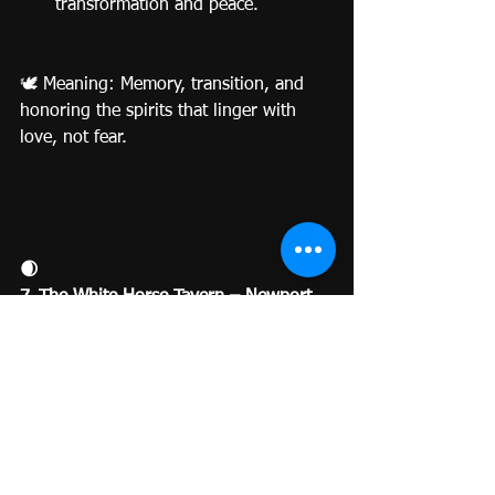
transformation and peace.
🕊️ Meaning: Memory, transition, and 
honoring the spirits that linger with 
love, not fear.
🌒
7. The White Horse Tavern – Newport, 
Rhode Island
America’s Oldest (and Most Haunted) 
Pub
Built in 1673, the White Horse Tavern 