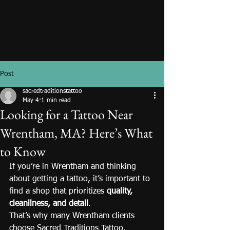
Post
sacredtraditionstattoo
May 4
1 min read
Looking for a Tattoo Near
Wrentham, MA? Here’s What
to Know
If you’re in Wrentham and thinking 
about getting a tattoo, it’s important to 
find a shop that prioritizes 
quality, 
cleanliness, and detail
.
That’s why many Wrentham clients 
choose Sacred Traditions Tattoo.