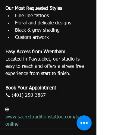
Our Most Requested Styles
Fine line tattoos
Floral and delicate designs
Black & grey shading
Custom artwork
Easy Access from Wrentham
Located in Pawtucket, our studio is 
easy to reach and offers a stress-free 
experience from start to finish.
Book Your Appointment
📞 (401) 250-3867
🌐 
www.sacredtraditionstattoo.com/book-
online