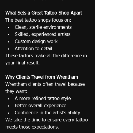
What Sets a Great Tattoo Shop Apart
The best tattoo shops focus on:
Clean, sterile environments
Skilled, experienced artists
Custom design work
Attention to detail
These factors make all the difference in 
your final result.
Why Clients Travel from Wrentham
Wrentham clients often travel because 
they want:
A more refined tattoo style
Better overall experience
Confidence in the artist’s ability
We take the time to ensure every tattoo 
meets those expectations.