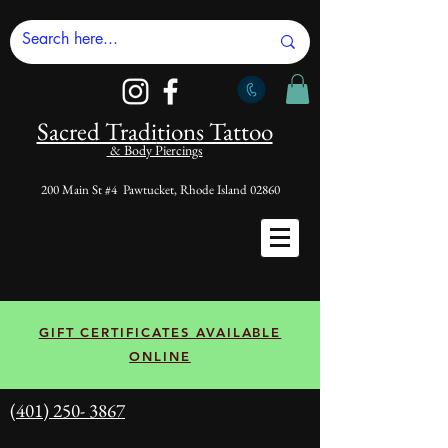
Sacred Tradi
tions Tattoo
& Body Piercings
200 Main St #4 Pawtucket, Rhode Island 02860
GIFT CERTIFICATES AVAILABLE
ONLINE
(401) 250- 3867