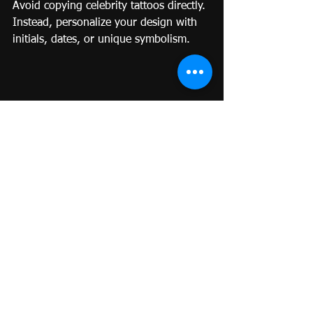
Avoid copying celebrity tattoos directly. 
Instead, personalize your design with 
initials, dates, or unique symbolism.
Fineline Tattoo Technique: How Artists 
Create Precision in Miniature
The Art of the Single Needle
Small Fineline tattoos rely on one ultra-
fine needle that delivers precision and 
smoothness. Artists must have steady 
control and patience to achieve crisp, 