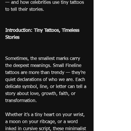
— and how celebrities use tiny tattoos 
to tell their stories.
Introduction: Tiny Tattoos, Timeless 
Stories
Sometimes, the smallest marks carry 
the deepest meanings. Small Fineline 
tattoos are more than trendy — they’re 
quiet declarations of who we are. Each 
delicate symbol, line, or letter can tell a 
story about love, growth, faith, or 
transformation.
Whether it’s a tiny heart on your wrist, 
a moon on your ribcage, or a word 
inked in cursive script, these minimalist 