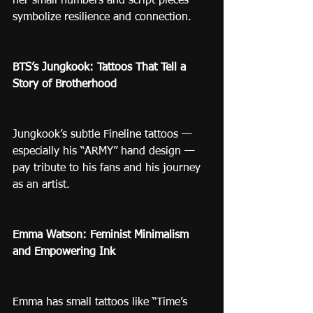
her small numbers and script pieces 
symbolize resilience and connection.
BTS’s Jungkook: Tattoos That Tell a 
Story of Brotherhood
Jungkook’s subtle Fineline tattoos — 
especially his “ARMY” hand design — 
pay tribute to his fans and his journey 
as an artist.
Emma Watson: Feminist Minimalism 
and Empowering Ink
Emma has small tattoos like “Time’s 