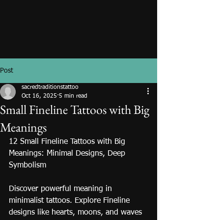
Post
sacredtraditionstattoo
Oct 16, 2025
5 min read
Small Fineline Tattoos with Big
Meanings
12 Small Fineline Tattoos with Big 
Meanings: Minimal Designs, Deep 
Symbolism
Discover powerful meaning in 
minimalist tattoos. Explore Fineline 
designs like hearts, moons, and waves 