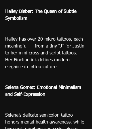
Hailey Bieber: The Queen of Subtle 
Symbolism
Hailey has over 20 micro tattoos, each 
meaningful — from a tiny “J” for Justin 
to her mini cross and script tattoos. 
Her Fineline ink defines modern 
elegance in tattoo culture.
Selena Gomez: Emotional Minimalism 
and Self-Expression
Selena’s delicate semicolon tattoo 
honors mental health awareness, while 