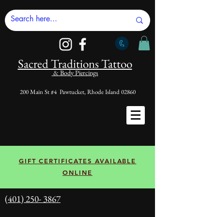
Sacred Tradi
tions Tattoo
& Body Piercings
200 Main St #4 Pawtucket, Rhode Island 02860
GIFT CERTIFICATES AVAILABLE
ONLINE
(401) 250- 3867