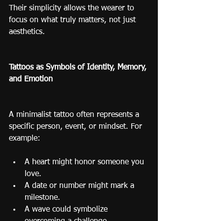
Their simplicity allows the wearer to 
focus on what truly matters, not just 
aesthetics.
Tattoos as Symbols of Identity, Memory, 
and Emotion
A minimalist tattoo often represents a 
specific person, event, or mindset. For 
example:
A heart might honor someone you 
love.
A date or number might mark a 
milestone.
A wave could symbolize 