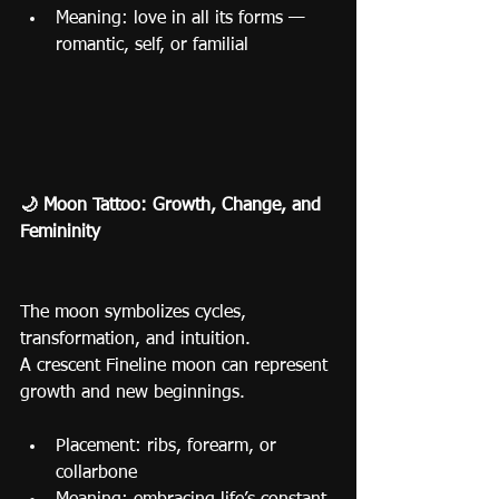
Meaning: love in all its forms — 
romantic, self, or familial
🌙 Moon Tattoo: Growth, Change, and 
Femininity
The moon symbolizes cycles, 
transformation, and intuition.
A crescent Fineline moon can represent 
growth and new beginnings.
Placement: ribs, forearm, or 
collarbone