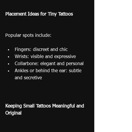
Placement Ideas for Tiny Tattoos
Popular spots include:
Fingers: discreet and chic
Wrists: visible and expressive
Collarbone: elegant and personal
Ankles or behind the ear: subtle 
and secretive
Keeping Small Tattoos Meaningful and 
Original