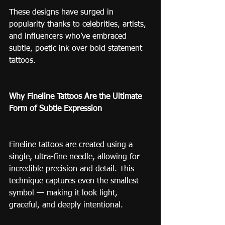
These designs have surged in 
popularity thanks to celebrities, artists, 
and influencers who’ve embraced 
subtle, poetic ink over bold statement 
tattoos.
Why Fineline Tattoos Are the Ultimate 
Form of Subtle Expression
Fineline tattoos are created using a 
single, ultra-fine needle, allowing for 
incredible precision and detail. This 
technique captures even the smallest 
symbol — making it look light, 
graceful, and deeply intentional.