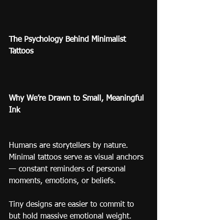
The Psychology Behind Minimalist 
Tattoos
Why We’re Drawn to Small, Meaningful 
Ink
Humans are storytellers by nature. 
Minimal tattoos serve as visual anchors 
— constant reminders of personal 
moments, emotions, or beliefs.
Tiny designs are easier to commit to 
but hold massive emotional weight. 