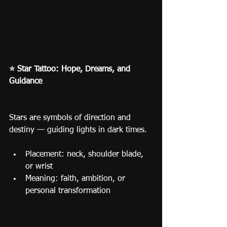
⭐ Star Tattoo: Hope, Dreams, and 
Guidance
Stars are symbols of direction and 
destiny — guiding lights in dark times.
Placement: neck, shoulder blade, 
or wrist
Meaning: faith, ambition, or 
personal transformation