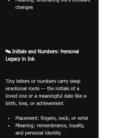
Meaning: embracing life’s constant 
changes
🔤 Initials and Numbers: Personal 
Legacy in Ink
Tiny letters or numbers carry deep 
emotional roots — the initials of a 
loved one or a meaningful date like a 
birth, loss, or achievement.
Placement: fingers, neck, or wrist
Meaning: remembrance, loyalty, 
and personal identity