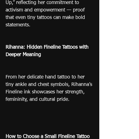
Up,” reflecting her commitment to 
activism and empowerment — proof 
that even tiny tattoos can make bold 
statements.
Rihanna: Hidden Fineline Tattoos with 
Deeper Meaning
From her delicate hand tattoo to her 
tiny ankle and chest symbols, Rihanna’s 
Fineline ink showcases her strength, 
femininity, and cultural pride.
How to Choose a Small Fineline Tattoo 