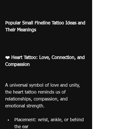
Popular Small Fineline Tattoo Ideas and 
Their Meanings
❤️ Heart Tattoo: Love, Connection, and 
Compassion
A universal symbol of love and unity, 
the heart tattoo reminds us of 
relationships, compassion, and 
emotional strength.
Placement: wrist, ankle, or behind 
the ear