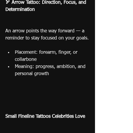
🏹 Arrow Tattoo: Direction, Focus, and 
Determination
An arrow points the way forward — a 
reminder to stay focused on your goals.
Placement: forearm, finger, or 
collarbone
Meaning: progress, ambition, and 
personal growth
Small Fineline Tattoos Celebrities Love