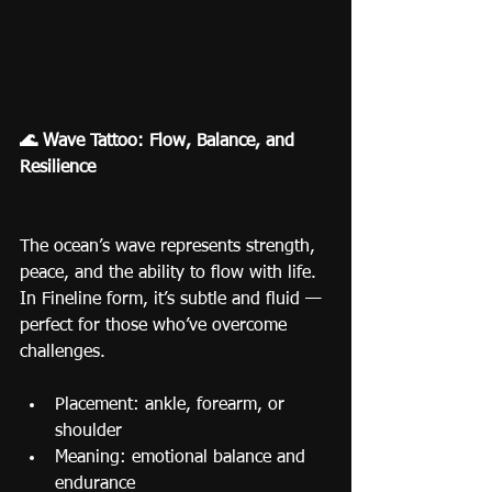
🌊 Wave Tattoo: Flow, Balance, and 
Resilience
The ocean’s wave represents strength, 
peace, and the ability to flow with life.
In Fineline form, it’s subtle and fluid — 
perfect for those who’ve overcome 
challenges.
Placement: ankle, forearm, or 
shoulder
Meaning: emotional balance and 
endurance