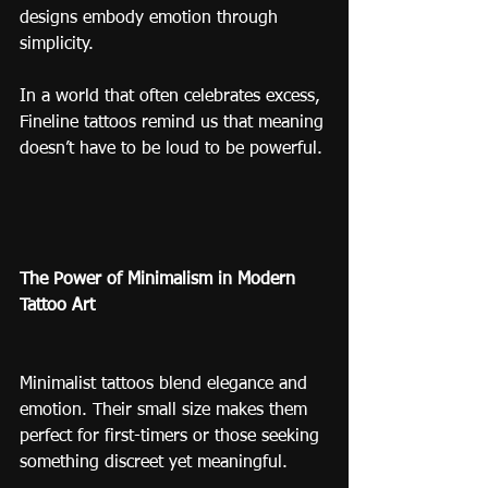
designs embody emotion through 
simplicity.
In a world that often celebrates excess, 
Fineline tattoos remind us that meaning 
doesn’t have to be loud to be powerful.
The Power of Minimalism in Modern 
Tattoo Art
Minimalist tattoos blend elegance and 
emotion. Their small size makes them 
perfect for first-timers or those seeking 
something discreet yet meaningful.