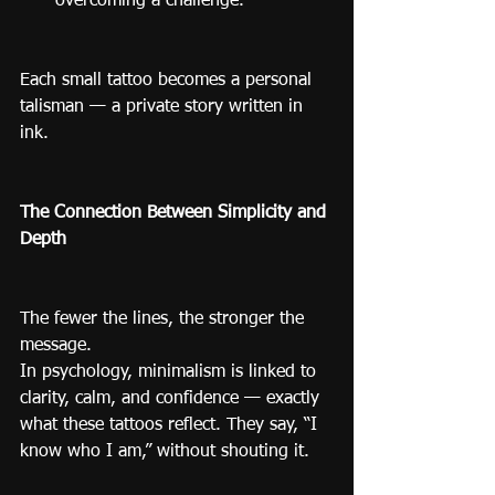
overcoming a challenge.
Each small tattoo becomes a personal 
talisman — a private story written in 
ink.
The Connection Between Simplicity and 
Depth
The fewer the lines, the stronger the 
message.
In psychology, minimalism is linked to 
clarity, calm, and confidence — exactly 
what these tattoos reflect. They say, “I 
know who I am,” without shouting it.