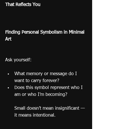
That Reflects You
Finding Personal Symbolism in Minimal 
Art
Ask yourself:
What memory or message do I 
want to carry forever?
Does this symbol represent who I 
am or who I’m becoming?
Small doesn’t mean insignificant — 
it means intentional.