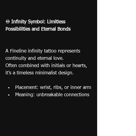
♾️ Infinity Symbol: Limitless 
Possibilities and Eternal Bonds
A Fineline infinity tattoo represents 
continuity and eternal love.
Often combined with initials or hearts, 
it’s a timeless minimalist design.
Placement: wrist, ribs, or inner arm
Meaning: unbreakable connections