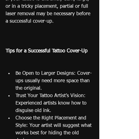
or in a tricky placement, partial or full 
laser removal may be necessary before 
a successful cover-up.
Tips for a Successful Tattoo Cover-Up
Be Open to Larger Designs: Cover-
ups usually need more space than 
the original.
Trust Your Tattoo Artist’s Vision: 
Experienced artists know how to 
disguise old ink.
Choose the Right Placement and 
Style: Your artist will suggest what 
works best for hiding the old 