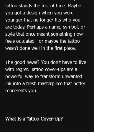
tattoo stands the test of time. Maybe 
you got a design when you were 
younger that no longer fits who you 
are today. Perhaps a name, symbol, or 
style that once meant something now 
feels outdated—or maybe the tattoo 
wasn’t done well in the first place.
The good news? You don’t have to live 
with regret. Tattoo cover-ups are a 
powerful way to transform unwanted 
ink into a fresh masterpiece that better 
represents you.
What Is a Tattoo Cover-Up?