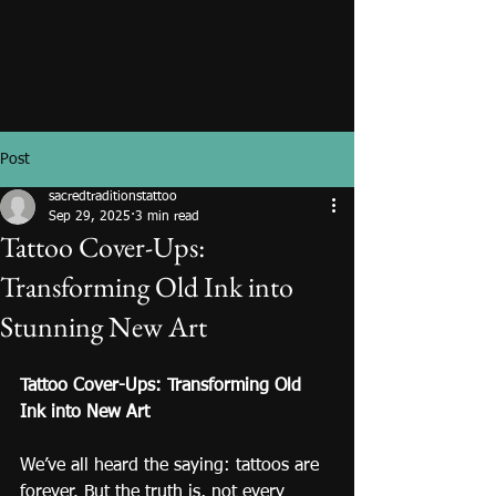
Post
sacredtraditionstattoo
Sep 29, 2025
3 min read
Tattoo Cover-Ups:
Transforming Old Ink into
Stunning New Art
Tattoo Cover-Ups: Transforming Old 
Ink into New Art
We’ve all heard the saying: tattoos are 
forever. But the truth is, not every 