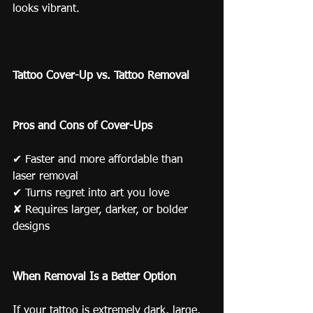
looks vibrant.
Tattoo Cover-Up vs. Tattoo Removal
Pros and Cons of Cover-Ups
✔ Faster and more affordable than 
laser removal
✔ Turns regret into art you love
✘ Requires larger, darker, or bolder 
designs
When Removal Is a Better Option
If your tattoo is extremely dark, large, 