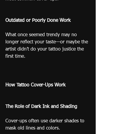
Outdated or Poorly Done Work
What once seemed trendy may no 
longer reflect your taste—or maybe the 
artist didn’t do your tattoo justice the 
first time.
How Tattoo Cover-Ups Work
The Role of Dark Ink and Shading
Cover-ups often use darker shades to 
mask old lines and colors.