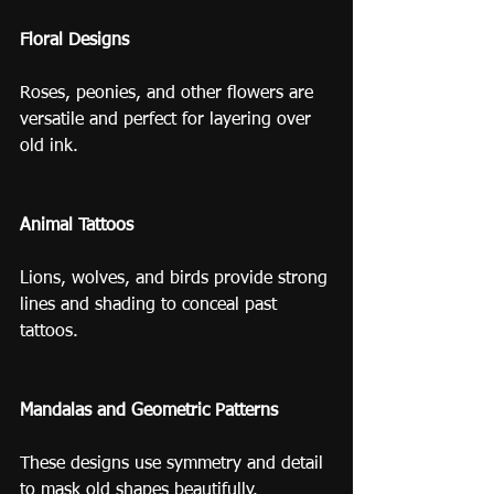
Floral Designs
Roses, peonies, and other flowers are 
versatile and perfect for layering over 
old ink.
Animal Tattoos
Lions, wolves, and birds provide strong 
lines and shading to conceal past 
tattoos.
Mandalas and Geometric Patterns
These designs use symmetry and detail 
to mask old shapes beautifully.