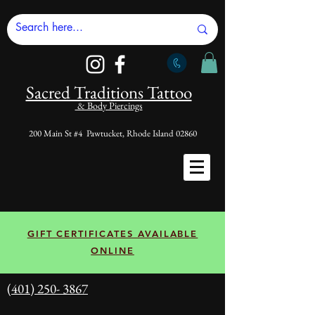
Sacred Tradi
tions Tattoo
& Body Piercings
200 Main St #4 Pawtucket, Rhode Island 02860
GIFT CERTIFICATES AVAILABLE
ONLINE
(401) 250- 3867