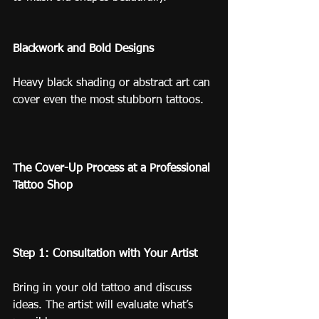
Blackwork and Bold Designs
Heavy black shading or abstract art can 
cover even the most stubborn tattoos.
The Cover-Up Process at a Professional 
Tattoo Shop
Step 1: Consultation with Your Artist
Bring in your old tattoo and discuss 
ideas. The artist will evaluate what’s 