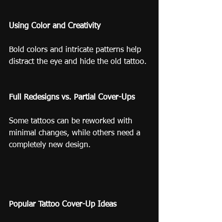
Using Color and Creativity
Bold colors and intricate patterns help 
distract the eye and hide the old tattoo.
Full Redesigns vs. Partial Cover-Ups
Some tattoos can be reworked with 
minimal changes, while others need a 
completely new design.
Popular Tattoo Cover-Up Ideas