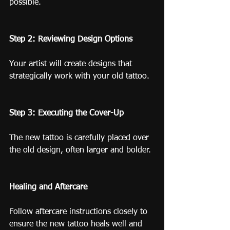
possible.
Step 2: Reviewing Design Options
Your artist will create designs that 
strategically work with your old tattoo.
Step 3: Executing the Cover-Up
The new tattoo is carefully placed over 
the old design, often larger and bolder.
Healing and Aftercare
Follow aftercare instructions closely to 
ensure the new tattoo heals well and 