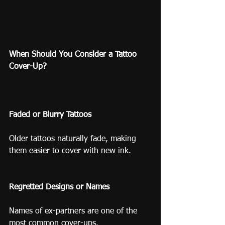
When Should You Consider a Tattoo 
Cover-Up?
Faded or Blurry Tattoos
Older tattoos naturally fade, making 
them easier to cover with new ink.
Regretted Designs or Names
Names of ex-partners are one of the 
most common cover-ups.