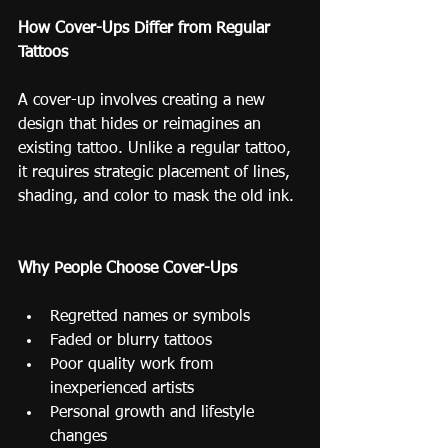
How Cover-Ups Differ from Regular 
Tattoos
A cover-up involves creating a new 
design that hides or reimagines an 
existing tattoo. Unlike a regular tattoo, 
it requires strategic placement of lines, 
shading, and color to mask the old ink.
Why People Choose Cover-Ups
Regretted names or symbols
Faded or blurry tattoos
Poor quality work from 
inexperienced artists
Personal growth and lifestyle 
changes