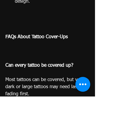
design.
FAQs About Tattoo Cover-Ups
Can every tattoo be covered up?
Most tattoos can be covered, but very 
dark or large tattoos may need laser 
fading first.
Do cover-ups hurt more than regular 
tattoos?