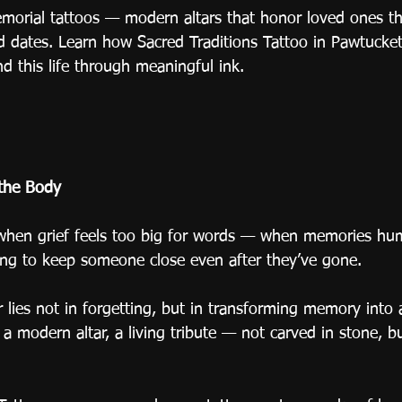
emorial tattoos — modern altars that honor loved ones t
nd dates. Learn how Sacred Traditions Tattoo in Pawtucket
d this life through meaningful ink.
the Body
en grief feels too big for words — when memories hum i
long to keep someone close even after they’ve gone.
lies not in forgetting, but in transforming memory into a
 modern altar, a living tribute — not carved in stone, bu