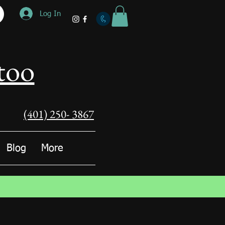
Log In
too
(401) 250- 3867
Blog
More