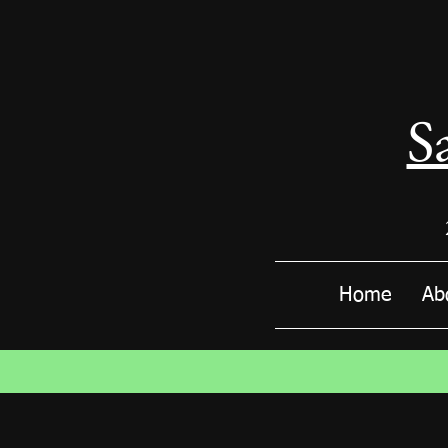
S
Home
Ab