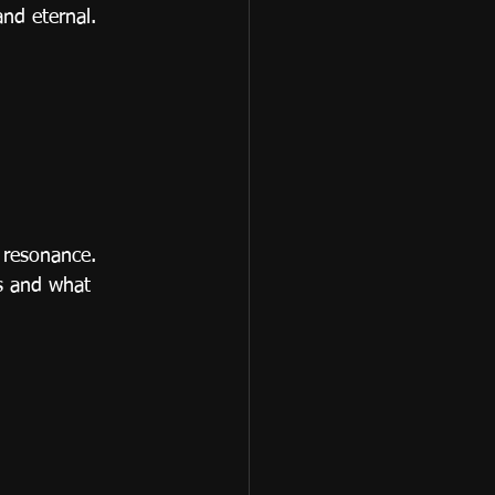
nd eternal.
 resonance.
s and what 