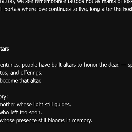
 Tattoo, we see remembrance tattoos not as marks of los
 portals where love continues to live, long after the bod
tars
enturies, people have built altars to honor the dead — sp
tos, and offerings.
become that altar.
ory:
other whose light still guides.
who left too soon.
d whose presence still blooms in memory.