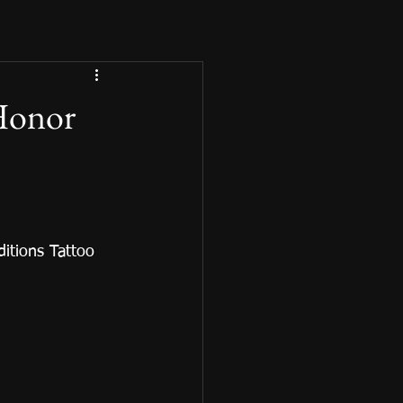
 Honor
itions Tattoo 