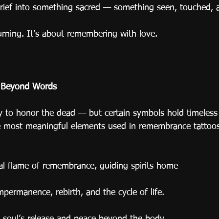
rief into something sacred — something seen, touched, a
rning. It’s about remembering with love.
 Beyond Words
y to honor the dead — but certain symbols hold timeless
e most meaningful elements used in remembrance tattoo
rnal flame of remembrance, guiding spirits home
permanence, rebirth, and the cycle of life.