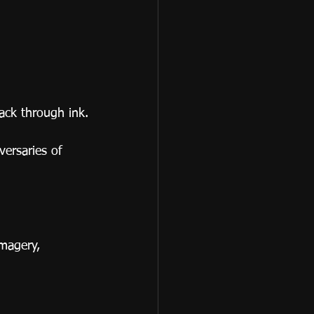
ack through ink.
ersaries of 
magery, 