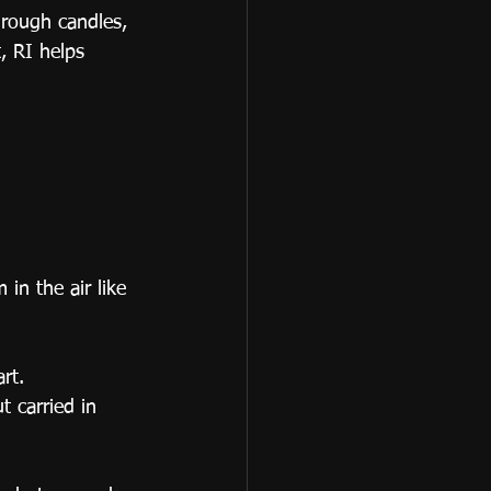
hrough candles, 
, RI helps 
n the air like 
rt.
t carried in 