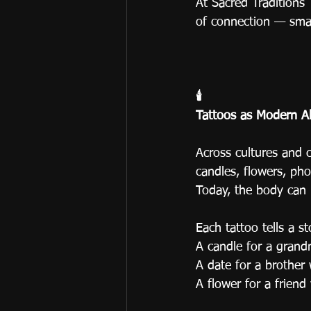
At Sacred Traditions
of connection — small
🕯️
Tattoos as Modern Al
Across cultures and c
candles, flowers, pho
Today, the body can 
Each tattoo tells a st
A candle for a grandm
A date for a brother 
A flower for a frien