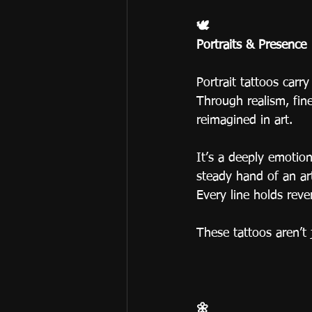
🕊
Portraits & Presence
Portrait tattoos carr
Through realism, fine 
reimagined in art.
It’s a deeply emotio
steady hand of an art
Every line holds re
These tattoos aren’t 
🌼