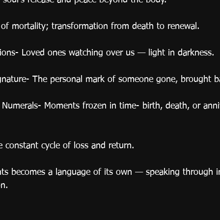
e soul’s release and peace beyond the body.
 of mortality; transformation from death to renewal.
tions- Loved ones watching over us — light in darkness.
ignature- The personal mark of someone gone, brought b
umerals- Moments frozen in time- birth, death, or anniv
constant cycle of loss and return.
nts becomes a language of its own — speaking through i
n.