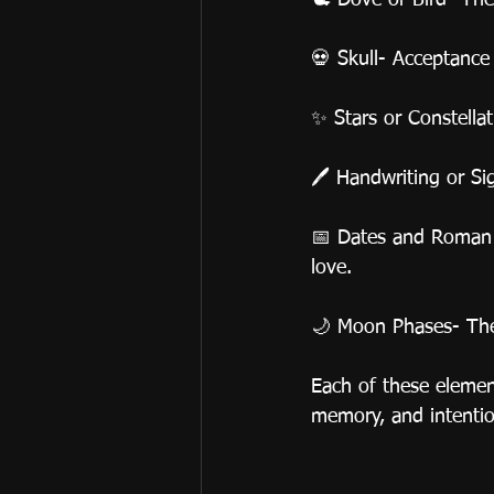
🕊️ Dove or Bird- Th
💀 Skull- Acceptance
✨ Stars or Constella
🖊️ Handwriting or S
📅 Dates and Roman N
love.
🌙 Moon Phases- The 
Each of these eleme
memory, and intentio