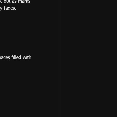
s, but as marks 
y fades.
aces filled with 