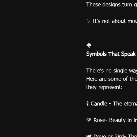
These designs turn g
✨ It’s not about mou
🌹
Symbols That Speak
There’s no single wa
Here are some of th
they represent:
🕯️ Candle - The ete
🌹 Rose- Beauty in im