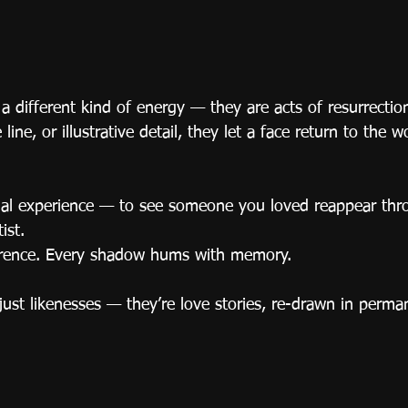
y a different kind of energy — they are acts of resurrectio
line, or illustrative detail, they let a face return to the wo
nal experience — to see someone you loved reappear thr
ist.
verence. Every shadow hums with memory.
just likenesses — they’re love stories, re-drawn in perma