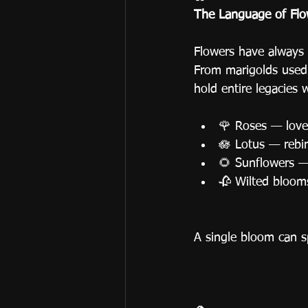
The Language of Flo
Flowers have always 
From marigolds used i
hold entire legacies w
🌹 Roses — love 
🪷 Lotus — rebir
🌻 Sunflowers 
🥀 Wilted bloom
A single bloom can sp