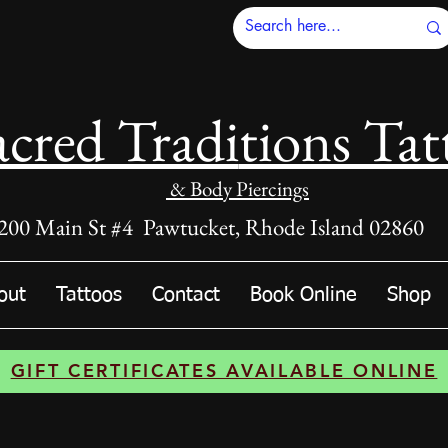
acred Tradi
tions Tat
& Body Piercings
200 Main St #4 Pawtucket, Rhode Island 02860
out
Tattoos
Contact
Book Online
Shop
GIFT CERTIFICATES AVAILABLE ONLINE