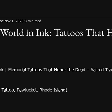
too
Nov 1, 2025
3 min read
 World in Ink: Tattoos That
Ink | Memorial Tattoos That Honor the Dead – Sacred Trad
s Tattoo, Pawtucket, Rhode Island)