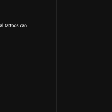
al tattoos can 