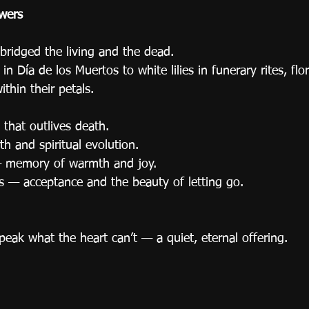
wers
bridged the living and the dead.
n Día de los Muertos to white lilies in funerary rites, flor
ithin their petals.
that outlives death.
th and spiritual evolution.
— memory of warmth and joy.
s — acceptance and the beauty of letting go.
eak what the heart can’t — a quiet, eternal offering.