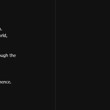
n.
rld, 
ough the 
nence.