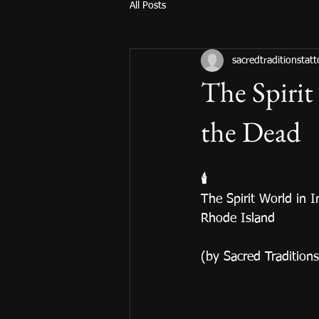
All Posts
sacredtraditionstat
The Spirit
the Dead
🕯️
The Spirit World in 
Rhode Island
(by Sacred Tradition