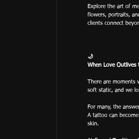
Explore the art of m
flowers, portraits, a
clients connect beyon
🌙
When Love Outlives 
There are moments wh
soft static, and we 
For many, the answer 
A tattoo can become a
skin.