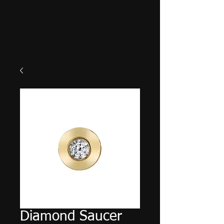
Diamond Saucer