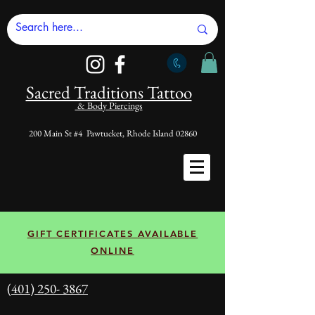
Sacred Tradi
tions Tattoo
& Body Piercings
200 Main St #4 Pawtucket, Rhode Island 02860
GIFT CERTIFICATES AVAILABLE
ONLINE
(401) 250- 3867