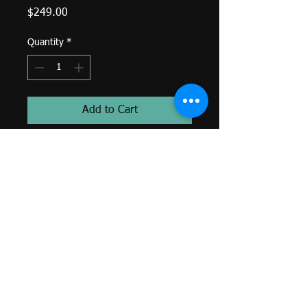
Price
$249.00
Quantity
*
Add to Cart
Saucer G 1.75mm-
Threaded End-
White Diamond-
14k Yellow Gold-
Genuine BVLA-
*Colors and sizes may differ from
image shown. Custom orders
available. Email
sacredtraditionstattoo@gmail.com
or call (401)250-3867.