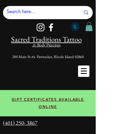
Sacred Tradi
tions Tattoo
& Body Piercings
200 Main St #4 Pawtucket, Rhode Island 02860
GIFT CERTIFICATES AVAILABLE
ONLINE
(401) 250- 3867