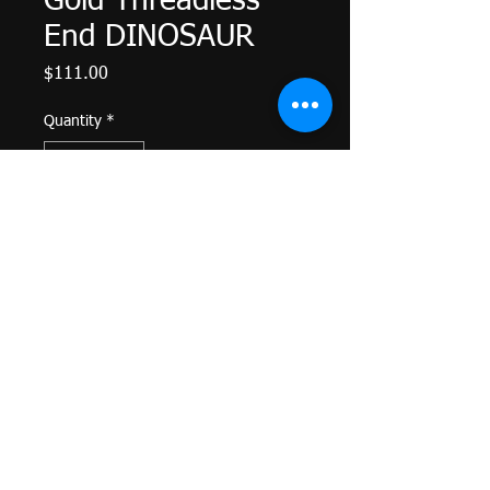
Gold Threadless
End DINOSAUR
Price
$111.00
Quantity
*
Add to Cart
Facing Left
Threadless Gold End
14k yellow gold
Fits in APP approved posts
4.85mm x 6.80mm
Return Policy