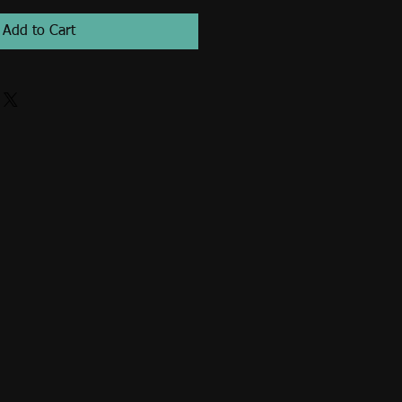
Add to Cart