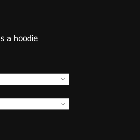
s a hoodie