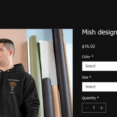
Mish design
Price
$76.02
Color
*
Select
Size
*
Select
Quantity
*