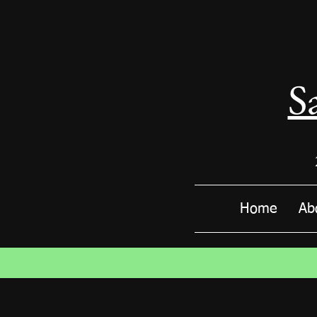
S
Home
Ab