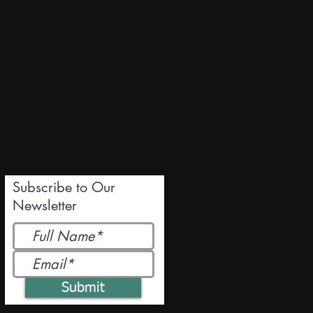
Subscribe to Our
Newsletter
Submit