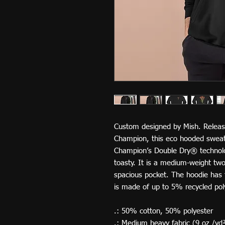
Custom designed by Mish. Releas
Champion, this eco hooded sweatsh
Champion’s Double Dry® technol
toasty. It is a medium-weight two-
spacious pocket. The hoodie has t
is made of up to 5% recycled poly
.: 50% cotton, 50% polyester
.: Medium heavy fabric (9 oz /yd