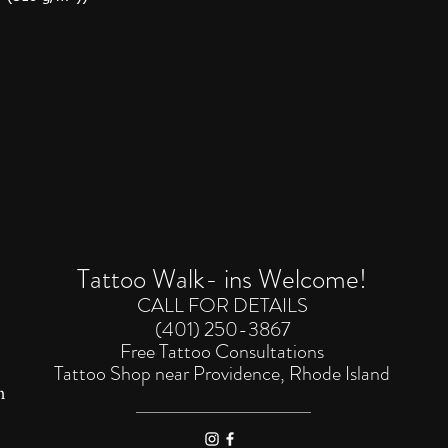
Tattoo Walk- ins Welcome!
CALL FOR DETAILS
(401) 250-3867
Free Tattoo Consultations
Tattoo Shop near Providence, Rhode
Island
m