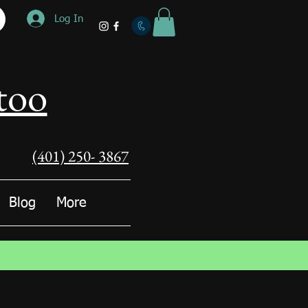
Log In
too
(401) 250- 3867
Blog
More