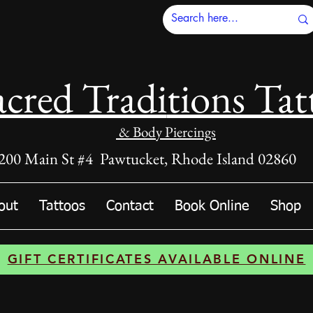
acred Tradi
tions Tat
& Body Piercings
200 Main St #4 Pawtucket, Rhode Island 02860
out
Tattoos
Contact
Book Online
Shop
GIFT CERTIFICATES AVAILABLE ONLINE