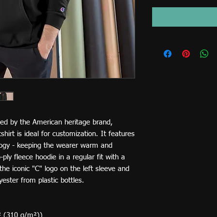
ed by the American heritage brand,
irt is ideal for customization. It features
ogy - keeping the wearer warm and
ply fleece hoodie in a regular fit with a
he iconic "C" logo on the left sleeve and
ester from plastic bottles.
² (310 g/m²))