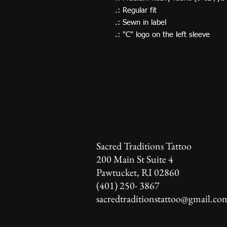
.: Regular fit
.: Sewn in label
.: "C" logo on the left sleeve
Sacred Traditions Tattoo
200 Main St Suite 4
Pawtucket, RI 02860
(401) 250- 3867
sacredtraditionstattoo@gmail.co