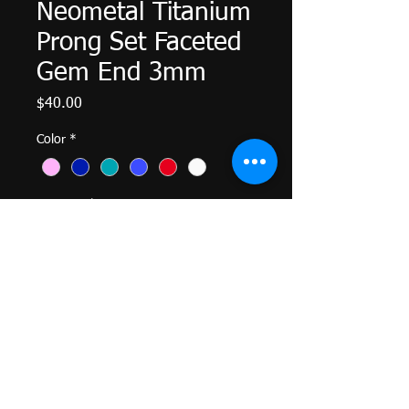
Neometal Titanium
Prong Set Faceted
Gem End 3mm
Price
$40.00
Color
*
Quantity
*
Add to Cart
Titanium Threadless Prong Set Gem
End 3mm
Genuine Neometal