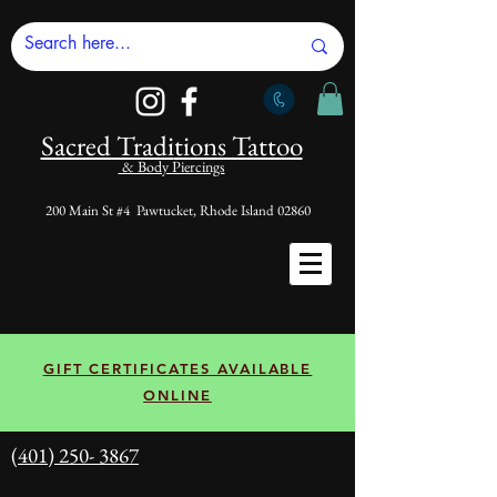
Sacred Tradi
tions Tattoo
& Body Piercings
200 Main St #4 Pawtucket, Rhode Island 02860
GIFT CERTIFICATES AVAILABLE
ONLINE
(401) 250- 3867