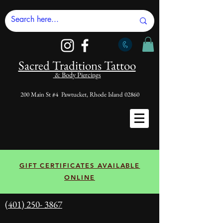
Sacred Tradi
tions Tattoo
& Body Piercings
200 Main St #4 Pawtucket, Rhode Island 02860
GIFT CERTIFICATES AVAILABLE
ONLINE
(401) 250- 3867