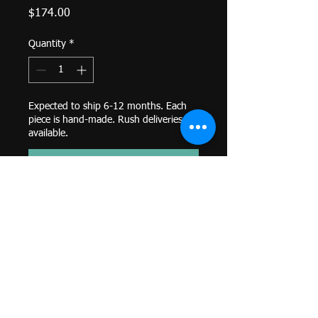
Price
$174.00
Quantity
*
Expected to ship 6-12 months. Each
piece is hand-made. Rush deliveries
available.
Pre-Order
Flat Ohm Symbol - 6.5mm-
Threaded End-
14k Yellow Gold-
Genuine BVLA-
*Colors and sizes may differ from
image shown. Custom orders
available. Email