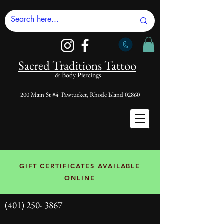
Sacred Tradi
tions Tattoo
& Body Piercings
200 Main St #4 Pawtucket, Rhode Island 02860
GIFT CERTIFICATES AVAILABLE
ONLINE
(401) 250- 3867