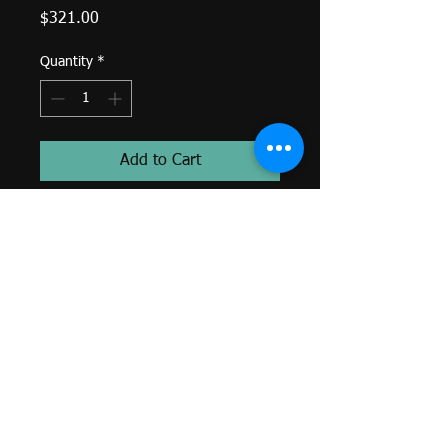
Price
$321.00
Quantity
*
Add to Cart
Pan - Kite Bezel - 4x2mm Gem
4x2mm White CZ Kite (1)-
Threaded End-
14k Yellow Gold-
Genuine BVLA-
*Colors and sizes may differ from
image shown. Custom orders
available. Email
sacredtraditionstattoo@gmail.com
or call (401)250-3867.