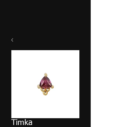
Timka