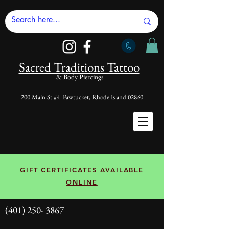
Sacred Tradi
tions Tattoo
& Body Piercings
200 Main St #4 Pawtucket, Rhode Island 02860
GIFT CERTIFICATES AVAILABLE
ONLINE
(401) 250- 3867