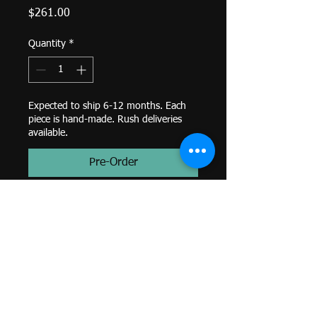
Price
$261.00
Quantity
*
Expected to ship 6-12 months. Each
piece is hand-made. Rush deliveries
available.
Pre-Order
Timka- 3mm Trillion Prong with
1.25mm Tri Bead Accent, 3mm
White CZ Trillion (1)-
Threaded End-
14k Yellow Gold-
Genuine BVLA-
*Colors and sizes may differ from