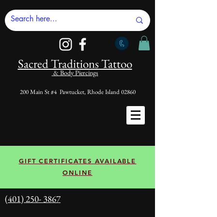
Sacred Tradi
tions Tattoo
& Body Piercings
200 Main St #4 Pawtucket, Rhode Island 02860
GIFT CERTIFICATES AVAILABLE
ONLINE
(401) 250- 3867