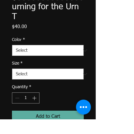
urning for the Urn
T
Price
$40.00
Color
*
Size
*
Quantity
*
Add to Cart
Designed by Mish. Made with